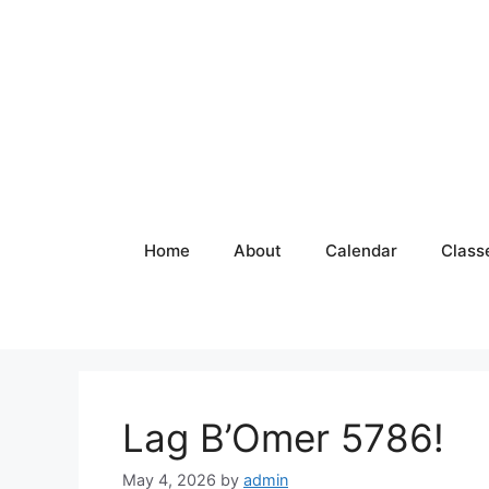
Skip
to
content
Home
About
Calendar
Class
Lag B’Omer 5786!
May 4, 2026
by
admin