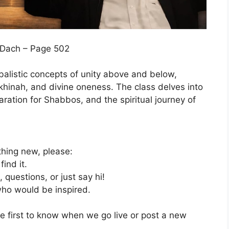
m Dach – Page 502
balistic concepts of unity above and below,
ekhinah, and divine oneness. The class delves into
aration for Shabbos, and the spiritual journey of
thing new, please:
ind it.
uestions, or just say hi!
 who would be inspired.
the first to know when we go live or post a new