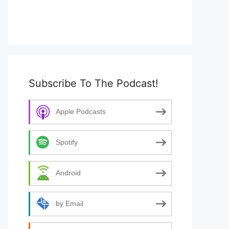
Subscribe To The Podcast!
Apple Podcasts
Spotify
Android
by Email