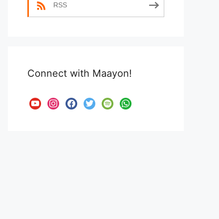
RSS
Connect with Maayon!
youtube
instagram
facebook
twitter
spotify
whatsapp