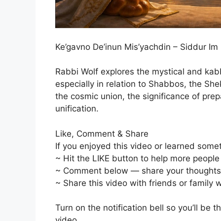
Ke’gavno De’inun Mis’yachdin – Siddur I
Rabbi Wolf explores the mystical and kab
especially in relation to Shabbos, the Sh
the cosmic union, the significance of prep
unification.
Like, Comment & Share
If you enjoyed this video or learned some
~ Hit the LIKE button to help more people f
~ Comment below — share your thoughts, q
~ Share this video with friends or family
Turn on the notification bell so you’ll be 
video.