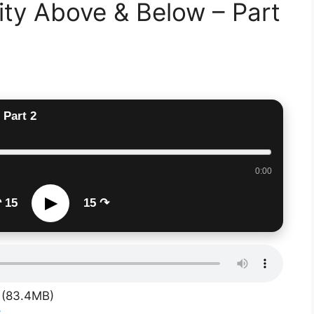
ty Above & Below – Part
 Part 2
0:00
▶
 15
15 ↷
(83.4MB)
S