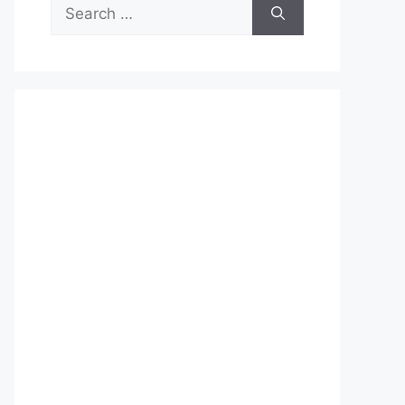
Search
for: