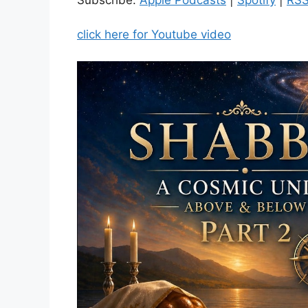
click here for Youtube video