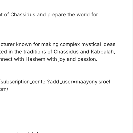
t of Chassidus and prepare the world for
ecturer known for making complex mystical ideas
ted in the traditions of Chassidus and Kabbalah,
onnect with Hashem with joy and passion.
/subscription_center?add_user=maayonyisroel
com/