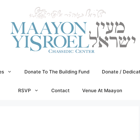
es
Donate To The Building Fund
Donate / Dedica
RSVP
Contact
Venue At Maayon