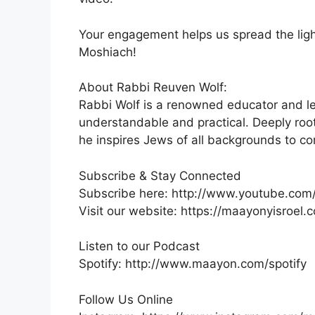
Your engagement helps us spread the ligh
Moshiach!
About Rabbi Reuven Wolf:
Rabbi Wolf is a renowned educator and l
understandable and practical. Deeply roo
he inspires Jews of all backgrounds to c
Subscribe & Stay Connected
Subscribe here: http://www.youtube.com
Visit our website: https://maayonyisroel.
Listen to our Podcast
Spotify: http://www.maayon.com/spotify
Follow Us Online