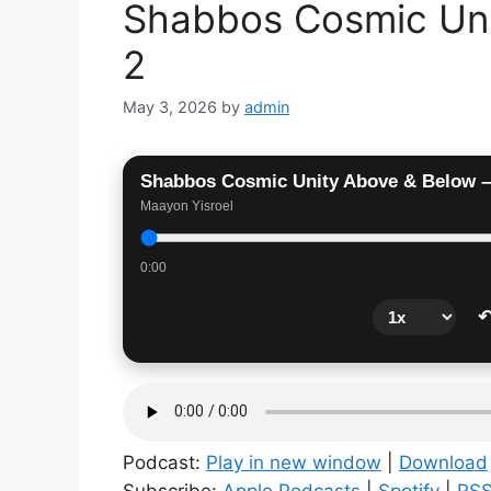
Shabbos Cosmic Uni
2
May 3, 2026
by
admin
Shabbos Cosmic Unity Above & Below –
Maayon Yisroel
0:00
↶
Podcast:
Play in new window
|
Download
Subscribe:
Apple Podcasts
|
Spotify
|
RS