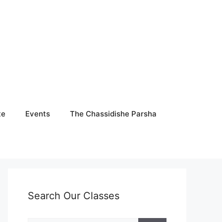
te
Events
The Chassidishe Parsha
Search Our Classes