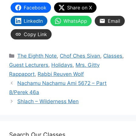
Facebook
Share on X
LinkedIn
WhatsApp
Email
Copy Link
Categories
The Eighth Note
,
Chof Ches Sivan
,
Classes
,
Guest Lecturers
,
Holidays
,
Mrs. Gitty
Rappaport
,
Rabbi Reuven Wolf
Nachamu Nachamu Ami 5672 – Part
8/Perek 46a
Shlach – Wilderness Men
Search Our Classes