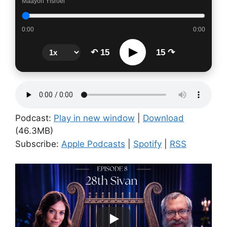
Maayon Yisroel
0:00
0:00
▶
↶ 15
15 ↷
Podcast:
Play in new window
|
Download
(46.3MB)
Subscribe:
Apple Podcasts
|
Spotify
|
RSS