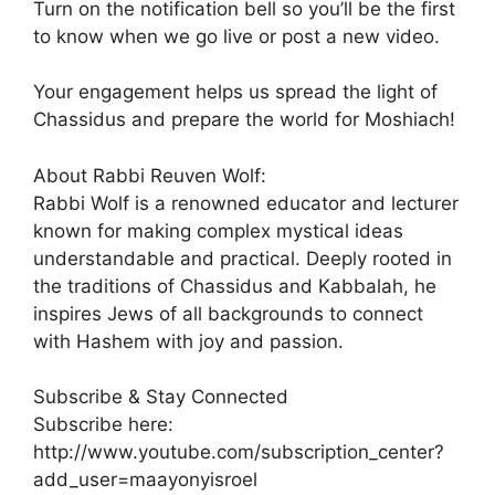
Turn on the notification bell so you’ll be the first
to know when we go live or post a new video.
Your engagement helps us spread the light of
Chassidus and prepare the world for Moshiach!
About Rabbi Reuven Wolf:
Rabbi Wolf is a renowned educator and lecturer
known for making complex mystical ideas
understandable and practical. Deeply rooted in
the traditions of Chassidus and Kabbalah, he
inspires Jews of all backgrounds to connect
with Hashem with joy and passion.
Subscribe & Stay Connected
Subscribe here:
http://www.youtube.com/subscription_center?
add_user=maayonyisroel