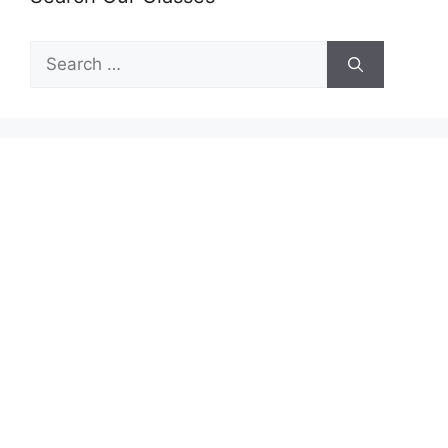
Search
for: