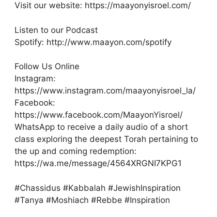
Visit our website: https://maayonyisroel.com/
Listen to our Podcast
Spotify: http://www.maayon.com/spotify
Follow Us Online
Instagram:
https://www.instagram.com/maayonyisroel_la/
Facebook:
https://www.facebook.com/MaayonYisroel/
WhatsApp to receive a daily audio of a short
class exploring the deepest Torah pertaining to
the up and coming redemption:
https://wa.me/message/4564XRGNI7KPG1
#Chassidus #Kabbalah #JewishInspiration
#Tanya #Moshiach #Rebbe #Inspiration