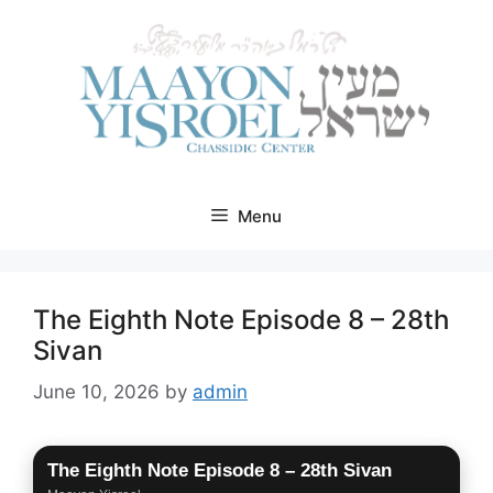
Skip
to
content
Menu
The Eighth Note Episode 8 – 28th
Sivan
June 10, 2026
by
admin
The Eighth Note Episode 8 – 28th Sivan