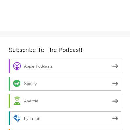
Subscribe To The Podcast!
Apple Podcasts
Spotify
Android
by Email