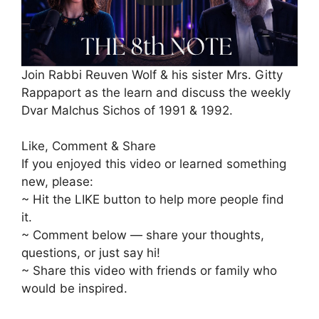
Join Rabbi Reuven Wolf & his sister Mrs. Gitty
Rappaport as the learn and discuss the weekly
Dvar Malchus Sichos of 1991 & 1992.
Like, Comment & Share
If you enjoyed this video or learned something
new, please:
~ Hit the LIKE button to help more people find
it.
~ Comment below — share your thoughts,
questions, or just say hi!
~ Share this video with friends or family who
would be inspired.