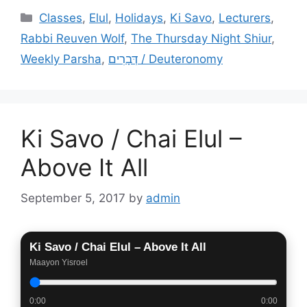
Categories
Classes
,
Elul
,
Holidays
,
Ki Savo
,
Lecturers
,
Rabbi Reuven Wolf
,
The Thursday Night Shiur
,
Weekly Parsha
,
דְּבָרִים / Deuteronomy
Ki Savo / Chai Elul –
Above It All
September 5, 2017
by
admin
Ki Savo / Chai Elul – Above It All
Maayon Yisroel
0:00
0:00