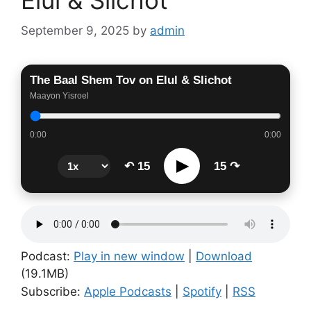
September 9, 2025
by
admin
The Baal Shem Tov on Elul & Slichot
Maayon Yisroel
0:00
0:00
▶
↶ 15
15 ↷
Podcast:
Play in new window
|
Download
(19.1MB)
Subscribe:
Apple Podcasts
|
Spotify
|
RSS