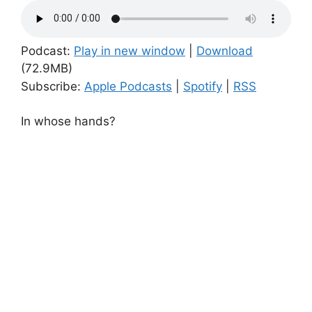
Podcast:
Play in new window
|
Download
(72.9MB)
Subscribe:
Apple Podcasts
|
Spotify
|
RSS
In whose hands?