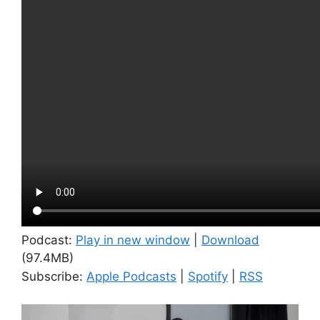
Podcast:
Play in new window
|
Download
(97.4MB)
Subscribe:
Apple Podcasts
|
Spotify
|
RSS