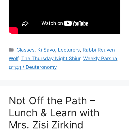
Categories
Classes
,
Ki Savo
,
Lecturers
,
Rabbi Reuven
Wolf
,
The Thursday Night Shiur
,
Weekly Parsha
,
דְּבָרִים / Deuteronomy
Not Off the Path –
Lunch & Learn with
Mrs. Zisi Zirkind