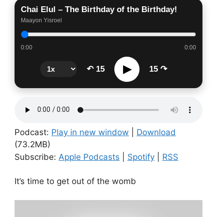
Chai Elul – The Birthday of the Birthday!
Maayon Yisroel
0:00
0:00
▶
↶ 15
15 ↷
Podcast:
Play in new window
|
Download
(73.2MB)
Subscribe:
Apple Podcasts
|
Spotify
|
RSS
It’s time to get out of the womb