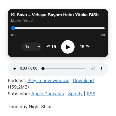
Ki Savo – Vehaya Bayom Hahu Yitaka BiShofar Gadol
Maayon Yisroel
0:00
0:00
▶
↶ 15
15 ↷
Podcast:
Play in new window
|
Download
(159.2MB)
Subscribe:
Apple Podcasts
|
Spotify
|
RSS
Thursday Night Shiur