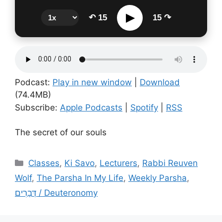
▶
↶ 15
15 ↷
Podcast:
Play in new window
|
Download
(74.4MB)
Subscribe:
Apple Podcasts
|
Spotify
|
RSS
The secret of our souls
Categories
Classes
,
Ki Savo
,
Lecturers
,
Rabbi Reuven
Wolf
,
The Parsha In My Life
,
Weekly Parsha
,
דְּבָרִים / Deuteronomy