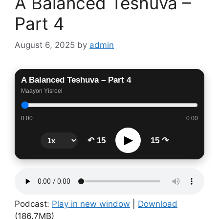
A Balanced Teshuva –
Part 4
August 6, 2025
by
admin
A Balanced Teshuva – Part 4
Maayon Yisroel
0:00
0:00
▶
↶ 15
15 ↷
Podcast:
Play in new window
|
Download
(186.7MB)