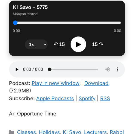
Ki Savo – 5775
Maayon Yisroel
0:00
0:00
▶
↶ 15
15 ↷
Podcast:
Play in new window
|
Download
(72.9MB)
Subscribe:
Apple Podcasts
|
Spotify
|
RSS
An Opportune Time
Categories
Classes
,
Holidays
,
Ki Savo
,
Lecturers
,
Rabbi