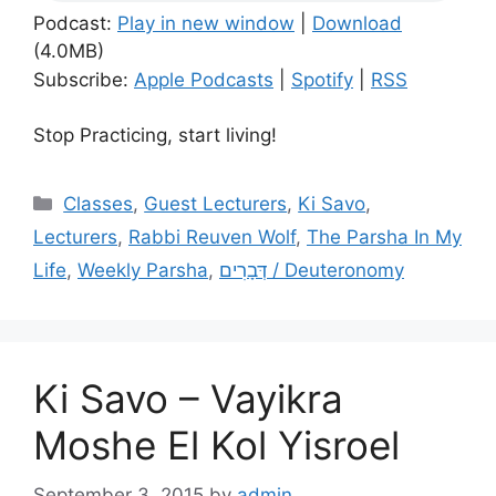
Podcast:
Play in new window
|
Download
(4.0MB)
Subscribe:
Apple Podcasts
|
Spotify
|
RSS
Stop Practicing, start living!
Categories
Classes
,
Guest Lecturers
,
Ki Savo
,
Lecturers
,
Rabbi Reuven Wolf
,
The Parsha In My
Life
,
Weekly Parsha
,
דְּבָרִים / Deuteronomy
Ki Savo – Vayikra
Moshe El Kol Yisroel
September 3, 2015
by
admin