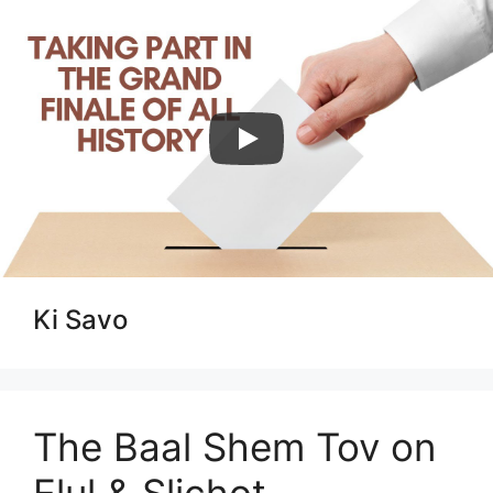
Skip
to
content
Menu
Ki Savo
The Baal Shem Tov on
Elul & Slichot