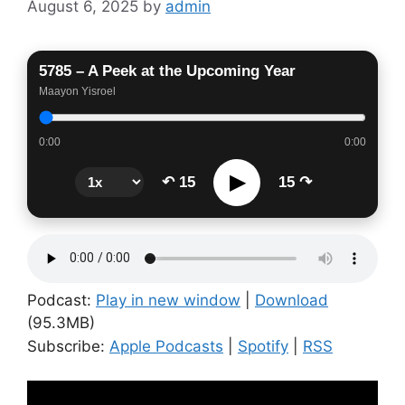
August 6, 2025
by
admin
5785 – A Peek at the Upcoming Year
Maayon Yisroel
0:00
0:00
▶
↶ 15
15 ↷
Podcast:
Play in new window
|
Download
(95.3MB)
Subscribe:
Apple Podcasts
|
Spotify
|
RSS