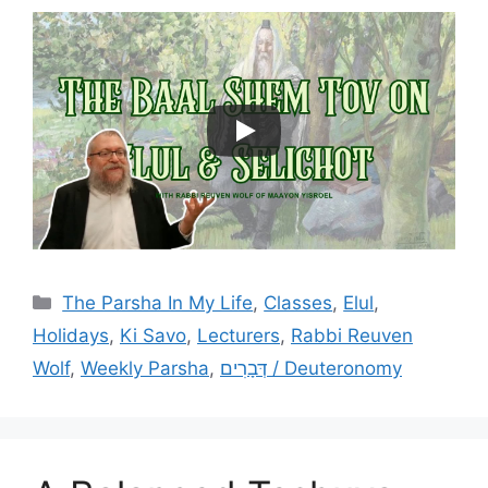
Categories
The Parsha In My Life
,
Classes
,
Elul
,
Holidays
,
Ki Savo
,
Lecturers
,
Rabbi Reuven
Wolf
,
Weekly Parsha
,
דְּבָרִים / Deuteronomy