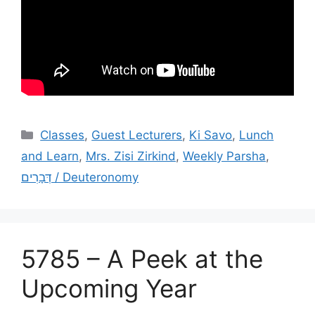
Categories
Classes
,
Guest Lecturers
,
Ki Savo
,
Lunch
and Learn
,
Mrs. Zisi Zirkind
,
Weekly Parsha
,
דְּבָרִים / Deuteronomy
5785 – A Peek at the
Upcoming Year