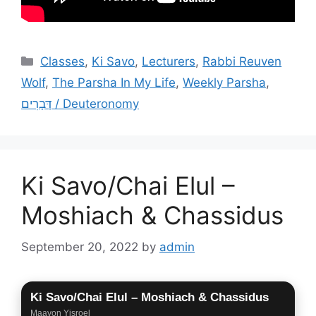
Categories
Classes
,
Ki Savo
,
Lecturers
,
Rabbi Reuven
Wolf
,
The Parsha In My Life
,
Weekly Parsha
,
דְּבָרִים / Deuteronomy
Ki Savo/Chai Elul –
Moshiach & Chassidus
September 20, 2022
by
admin
Ki Savo/Chai Elul – Moshiach & Chassidus
Maayon Yisroel