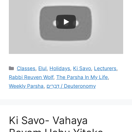
Categories
Classes
,
Elul
,
Holidays
,
Ki Savo
,
Lecturers
,
Rabbi Reuven Wolf
,
The Parsha In My Life
,
Weekly Parsha
,
דְּבָרִים / Deuteronomy
Ki Savo- Vahaya