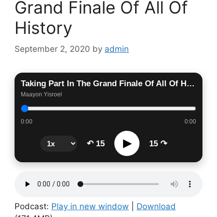
Grand Finale Of All Of
History
September 2, 2020
by
admin
Taking Part In The Grand Finale Of All Of History
Maayon Yisroel
0:00
0:00
▶
↶ 15
15 ↷
Podcast:
Play in new window
|
Download