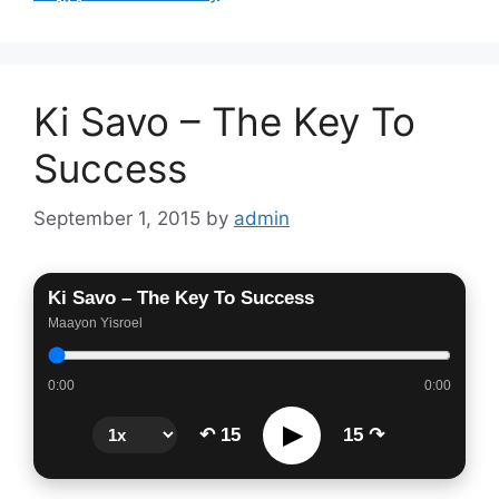
Ki Savo – The Key To
Success
September 1, 2015
by
admin
Ki Savo – The Key To Success
Maayon Yisroel
0:00
0:00
▶
↶ 15
15 ↷