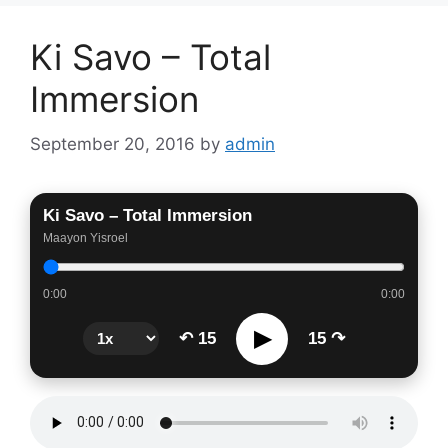
Ki Savo – Total
Immersion
September 20, 2016
by
admin
Ki Savo – Total Immersion
Maayon Yisroel
0:00
0:00
▶
↶ 15
15 ↷