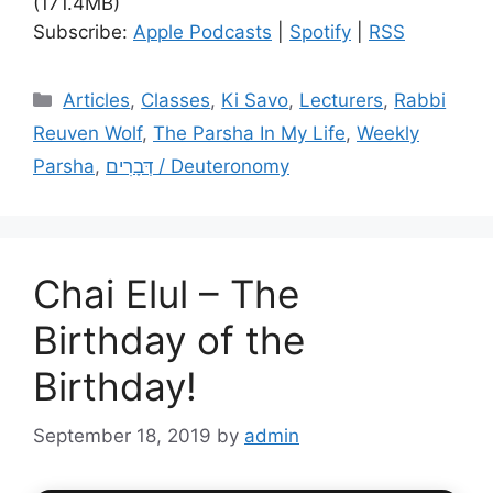
(171.4MB)
Subscribe:
Apple Podcasts
|
Spotify
|
RSS
Categories
Articles
,
Classes
,
Ki Savo
,
Lecturers
,
Rabbi
Reuven Wolf
,
The Parsha In My Life
,
Weekly
Parsha
,
דְּבָרִים / Deuteronomy
Chai Elul – The
Birthday of the
Birthday!
September 18, 2019
by
admin