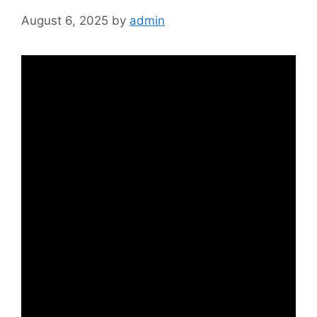
August 6, 2025
by
admin