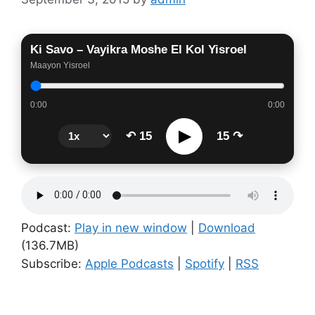
Ki Savo – Vayikra Moshe El Kol Yisroel
Maayon Yisroel
0:00
0:00
▶
↶ 15
15 ↷
Podcast:
Play in new window
|
Download
(136.7MB)
Subscribe:
Apple Podcasts
|
Spotify
|
RSS