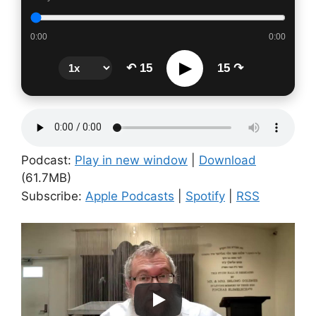
0:00
0:00
▶
↶ 15
15 ↷
Podcast:
Play in new window
|
Download
(61.7MB)
Subscribe:
Apple Podcasts
|
Spotify
|
RSS