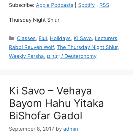
Subscribe:
Apple Podcasts
|
Spotify
|
RSS
Thursday Night Shiur
Categories
Classes
,
Elul
,
Holidays
,
Ki Savo
,
Lecturers
,
Rabbi Reuven Wolf
,
The Thursday Night Shiur
,
Weekly Parsha
,
דְּבָרִים / Deuteronomy
Ki Savo – Vehaya
Bayom Hahu Yitaka
BiShofar Gadol
September 8, 2017
by
admin