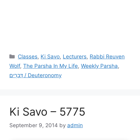
Categories
Classes
,
Ki Savo
,
Lecturers
,
Rabbi Reuven
Wolf
,
The Parsha In My Life
,
Weekly Parsha
,
דְּבָרִים / Deuteronomy
Ki Savo – 5775
September 9, 2014
by
admin