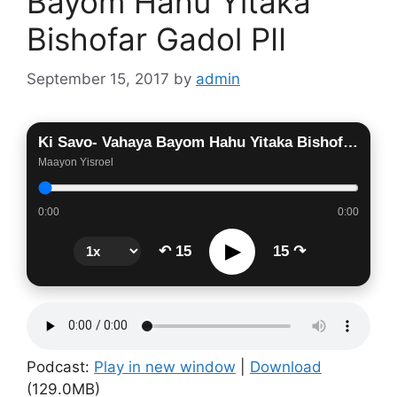
Bayom Hahu Yitaka
Bishofar Gadol PII
September 15, 2017
by
admin
Ki Savo- Vahaya Bayom Hahu Yitaka Bishofar Gadol PII
Maayon Yisroel
0:00
0:00
▶
↶ 15
15 ↷
Podcast:
Play in new window
|
Download
(129.0MB)