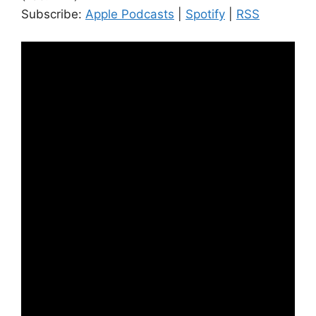
Subscribe:
Apple Podcasts
|
Spotify
|
RSS