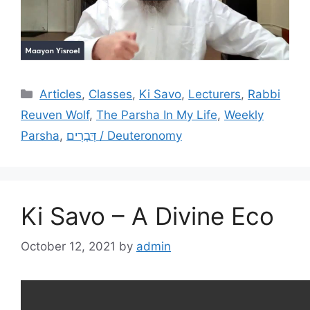
Categories
Articles
,
Classes
,
Ki Savo
,
Lecturers
,
Rabbi
Reuven Wolf
,
The Parsha In My Life
,
Weekly
Parsha
,
דְּבָרִים / Deuteronomy
Ki Savo – A Divine Eco
October 12, 2021
by
admin