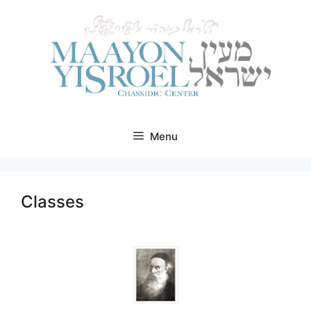
Skip
to
content
Menu
Classes