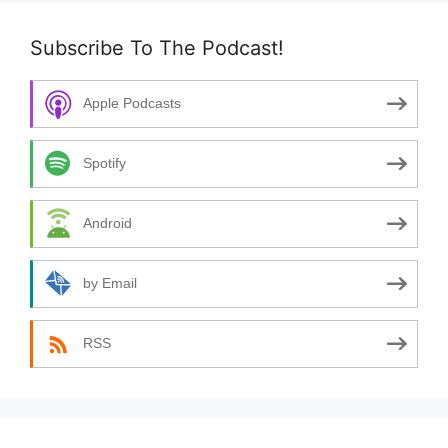
Subscribe To The Podcast!
Apple Podcasts
Spotify
Android
by Email
RSS