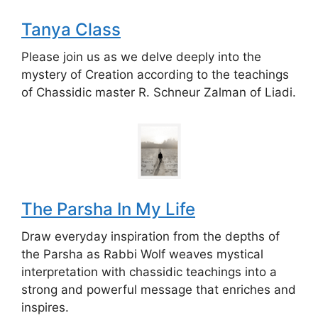
Tanya Class
Please join us as we delve deeply into the
mystery of Creation according to the teachings
of Chassidic master R. Schneur Zalman of Liadi.
The Parsha In My Life
Draw everyday inspiration from the depths of
the Parsha as Rabbi Wolf weaves mystical
interpretation with chassidic teachings into a
strong and powerful message that enriches and
inspires.