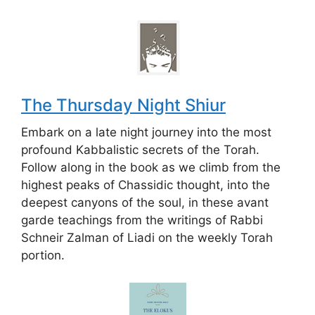
The Thursday Night Shiur
Embark on a late night journey into the most
profound Kabbalistic secrets of the Torah.
Follow along in the book as we climb from the
highest peaks of Chassidic thought, into the
deepest canyons of the soul, in these avant
garde teachings from the writings of Rabbi
Schneir Zalman of Liadi on the weekly Torah
portion.