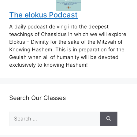
The elokus Podcast
A daily podcast delving into the deepest
teachings of Chassidus in which we will explore
Elokus – Divinity for the sake of the Mitzvah of
Knowing Hashem. This is in preparation for the
Geulah when all of humanity will be devoted
exclusively to knowing Hashem!
Search Our Classes
Search
for: