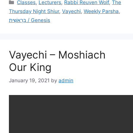
Categories
Classes
,
Lecturers
,
Rabbi Reuven Wolf
,
The
Thursday Night Shiur
,
Vayechi
,
Weekly Parsha
,
בְּרֵאשִׁית / Genesis
Vayechi – Moshiach
Our King
January 19, 2021
by
admin