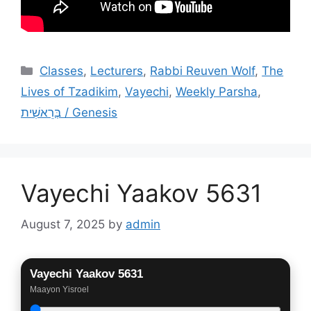
Categories
Classes
,
Lecturers
,
Rabbi Reuven Wolf
,
The
Lives of Tzadikim
,
Vayechi
,
Weekly Parsha
,
בְּרֵאשִׁית / Genesis
Vayechi Yaakov 5631
August 7, 2025
by
admin
Vayechi Yaakov 5631
Maayon Yisroel