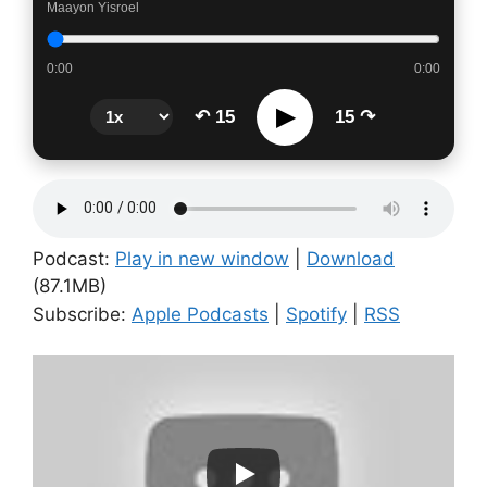
Maayon Yisroel
0:00
0:00
▶
↶ 15
15 ↷
Podcast:
Play in new window
|
Download
(87.1MB)
Subscribe:
Apple Podcasts
|
Spotify
|
RSS