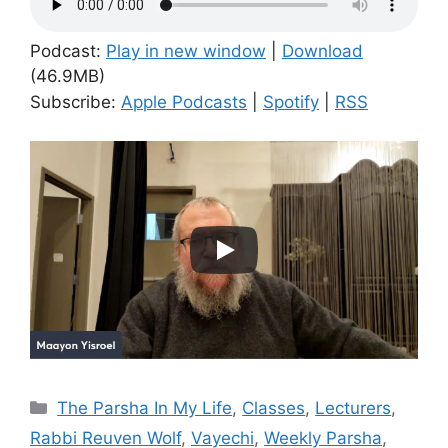
Podcast:
Play in new window
|
Download
(46.9MB)
Subscribe:
Apple Podcasts
|
Spotify
|
RSS
Categories
The Parsha In My Life
,
Classes
,
Lecturers
,
Rabbi Reuven Wolf
,
Vayechi
,
Weekly Parsha
,