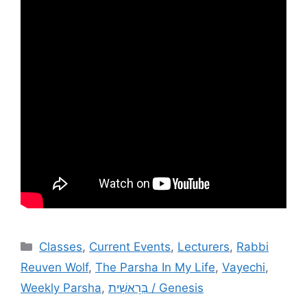
Categories
Classes
,
Current Events
,
Lecturers
,
Rabbi
Reuven Wolf
,
The Parsha In My Life
,
Vayechi
,
Weekly Parsha
,
בְּרֵאשִׁית / Genesis