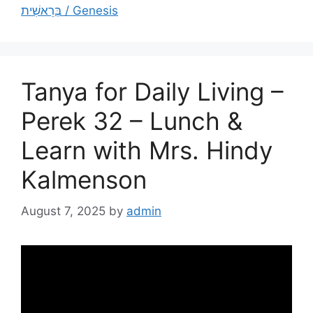
בְּרֵאשִׁית / Genesis
Tanya for Daily Living –
Perek 32 – Lunch &
Learn with Mrs. Hindy
Kalmenson
August 7, 2025
by
admin