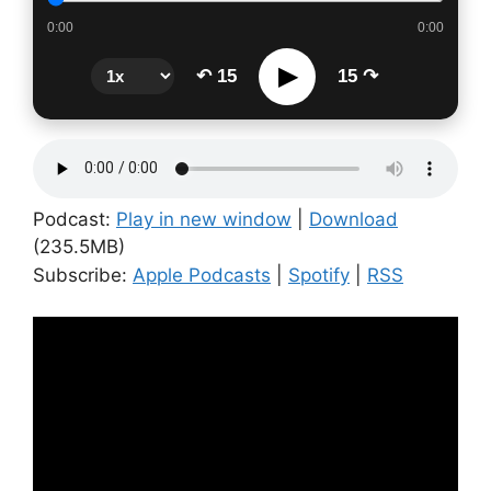
0:00
0:00
▶
↶ 15
15 ↷
Podcast:
Play in new window
|
Download
(235.5MB)
Subscribe:
Apple Podcasts
|
Spotify
|
RSS