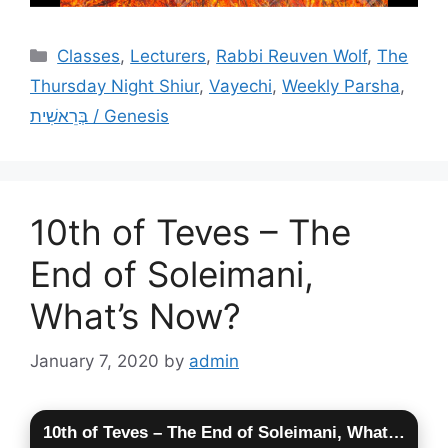
Categories
Classes
,
Lecturers
,
Rabbi Reuven Wolf
,
The
Thursday Night Shiur
,
Vayechi
,
Weekly Parsha
,
בְּרֵאשִׁית / Genesis
10th of Teves – The
End of Soleimani,
What’s Now?
January 7, 2020
by
admin
10th of Teves – The End of Soleimani, What’s Now?