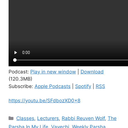
Podcast:
Play in new window
|
Download
(120.3MB)
Subscribe:
Apple Podcasts
|
Spotify
|
RSS
https://youtu.be/SFdbozXD0x8
Categories
Classes
,
Lecturers
,
Rabbi Reuven Wolf
,
The
Parsha In My Life
,
Vayechi
,
Weekly Parsha
,