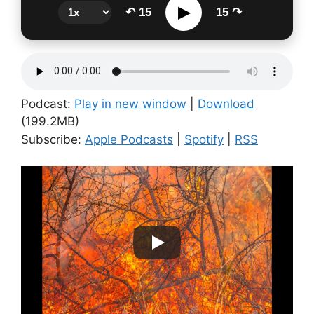
▶
↶ 15
15 ↷
Podcast:
Play in new window
|
Download
(199.2MB)
Subscribe:
Apple Podcasts
|
Spotify
|
RSS