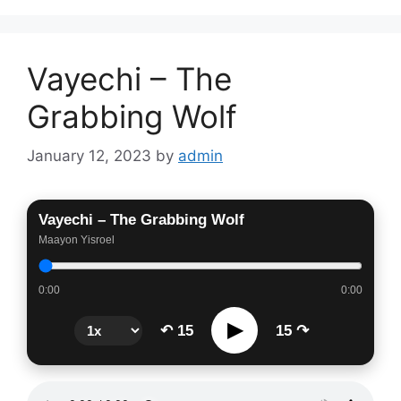
Vayechi – The
Grabbing Wolf
January 12, 2023
by
admin
Vayechi – The Grabbing Wolf
Maayon Yisroel
0:00
0:00
▶
↶ 15
15 ↷