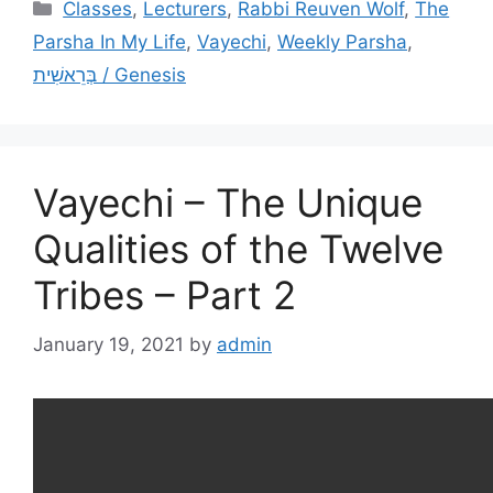
Categories
Classes
,
Lecturers
,
Rabbi Reuven Wolf
,
The
Parsha In My Life
,
Vayechi
,
Weekly Parsha
,
בְּרֵאשִׁית / Genesis
Vayechi – The Unique
Qualities of the Twelve
Tribes – Part 2
January 19, 2021
by
admin