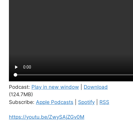
Podcast:
Play in new window
|
Download
(124.7MB)
Subscribe:
Apple Podcasts
|
Spotify
|
RSS
https://youtu.be/ZwySAjZGv0M