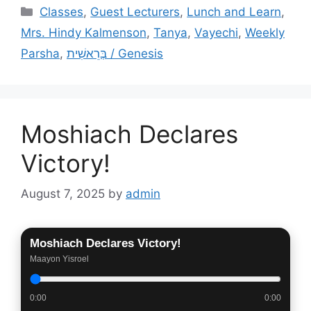
Categories
Classes
,
Guest Lecturers
,
Lunch and Learn
,
Mrs. Hindy Kalmenson
,
Tanya
,
Vayechi
,
Weekly
Parsha
,
בְּרֵאשִׁית / Genesis
Moshiach Declares
Victory!
August 7, 2025
by
admin
Moshiach Declares Victory!
Maayon Yisroel
0:00
0:00