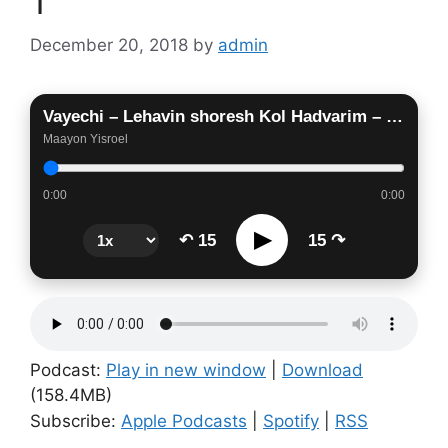
1
December 20, 2018
by
admin
Vayechi – Lehavin shoresh Kol Hadvarim – V’ani Nasati Lach- Part 1
Maayon Yisroel
0:00
0:00
▶
↶ 15
15 ↷
Podcast:
Play in new window
|
Download
(158.4MB)
Subscribe:
Apple Podcasts
|
Spotify
|
RSS