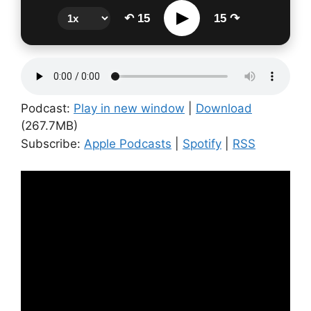
▶
↶ 15
15 ↷
Podcast:
Play in new window
|
Download
(267.7MB)
Subscribe:
Apple Podcasts
|
Spotify
|
RSS