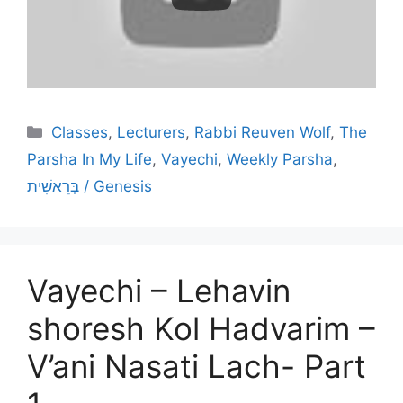
Categories
Classes
,
Lecturers
,
Rabbi Reuven Wolf
,
The
Parsha In My Life
,
Vayechi
,
Weekly Parsha
,
בְּרֵאשִׁית / Genesis
Vayechi – Lehavin
shoresh Kol Hadvarim –
V’ani Nasati Lach- Part