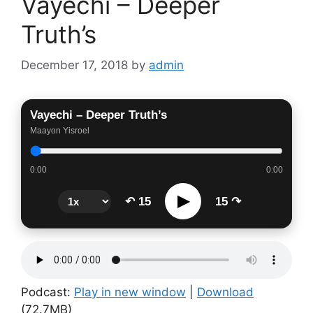
Vayechi – Deeper
Truth’s
December 17, 2018
by
admin
Vayechi – Deeper Truth’s
Maayon Yisroel
0:00
0:00
▶
↶ 15
15 ↷
Podcast:
Play in new window
|
Download
(72.7MB)