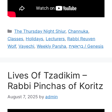
Categories
The Thursday Night Shiur
,
Channuka
,
Classes
,
Holidays
,
Lecturers
,
Rabbi Reuven
Wolf
,
Vayechi
,
Weekly Parsha
,
בְּרֵאשִׁית / Genesis
Lives Of Tzadikim –
Rabbi Pinchas of Koritz
August 7, 2025
by
admin