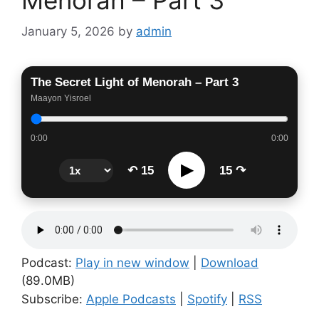
January 5, 2026
by
admin
The Secret Light of Menorah – Part 3
Maayon Yisroel
0:00
0:00
▶
↶ 15
15 ↷
Podcast:
Play in new window
|
Download
(89.0MB)
Subscribe:
Apple Podcasts
|
Spotify
|
RSS