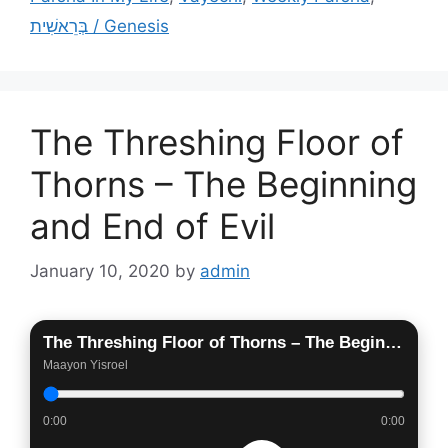
בְּרֵאשִׁית / Genesis
The Threshing Floor of
Thorns – The Beginning
and End of Evil
January 10, 2020
by
admin
The Threshing Floor of Thorns – The Beginning and End of Evil
Maayon Yisroel
0:00
0:00