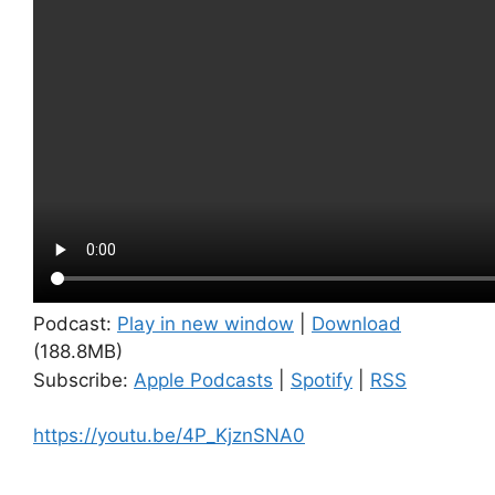
Podcast:
Play in new window
|
Download
(188.8MB)
Subscribe:
Apple Podcasts
|
Spotify
|
RSS
https://youtu.be/4P_KjznSNA0