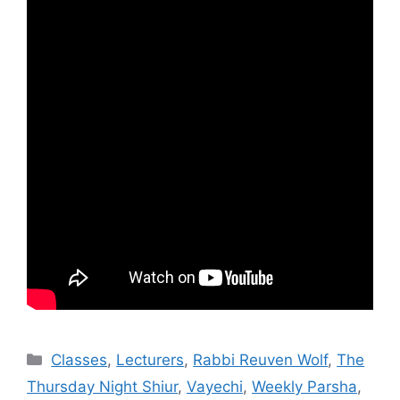
Categories
Classes
,
Lecturers
,
Rabbi Reuven Wolf
,
The
Thursday Night Shiur
,
Vayechi
,
Weekly Parsha
,