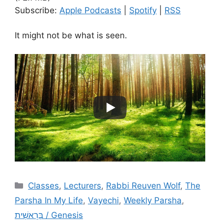
Subscribe:
Apple Podcasts
|
Spotify
|
RSS
It might not be what is seen.
Categories
Classes
,
Lecturers
,
Rabbi Reuven Wolf
,
The
Parsha In My Life
,
Vayechi
,
Weekly Parsha
,
בְּרֵאשִׁית / Genesis