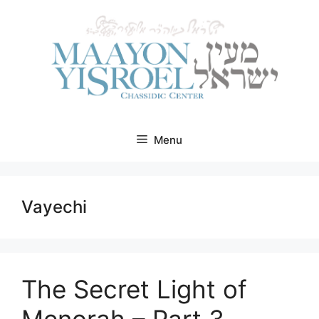
Skip
to
content
Menu
Vayechi
The Secret Light of
Menorah – Part 3