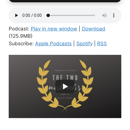
Podcast:
Play in new window
|
Download
(125.9MB)
Subscribe:
Apple Podcasts
|
Spotify
|
RSS