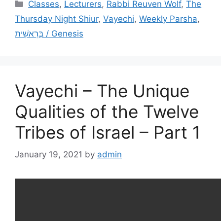
Categories
Classes
,
Lecturers
,
Rabbi Reuven Wolf
,
The
Thursday Night Shiur
,
Vayechi
,
Weekly Parsha
,
בְּרֵאשִׁית / Genesis
Vayechi – The Unique
Qualities of the Twelve
Tribes of Israel – Part 1
January 19, 2021
by
admin