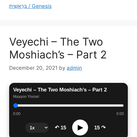
בְּרֵאשִׁית / Genesis
Veyechi – The Two
Moshiach’s – Part 2
December 20, 2021
by
admin
Veyechi – The Two Moshiach’s – Part 2
Maayon Yisroel
0:00
0:00
▶
↶ 15
15 ↷