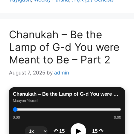
Chanukah – Be the
Lamp of G-d You were
Meant to Be – Part 2
August 7, 2025
by
admin
Chanukah – Be the Lamp of G-d You were Meant to Be – Part 2
Maayon Yisroel
0:00
0:00
▶
↶ 15
15 ↷