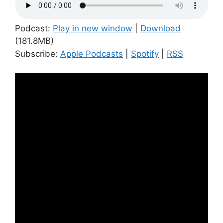
Podcast:
Play in new window
|
Download
(181.8MB)
Subscribe:
Apple Podcasts
|
Spotify
|
RSS