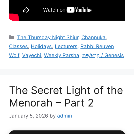
Categories
The Thursday Night Shiur
,
Channuka
,
Classes
,
Holidays
,
Lecturers
,
Rabbi Reuven
Wolf
,
Vayechi
,
Weekly Parsha
,
בְּרֵאשִׁית / Genesis
The Secret Light of the
Menorah – Part 2
January 5, 2026
by
admin