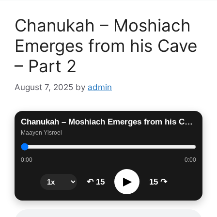
Chanukah – Moshiach
Emerges from his Cave
– Part 2
August 7, 2025
by
admin
Chanukah – Moshiach Emerges from his Cave – Part 2
Maayon Yisroel
0:00
0:00
▶
↶ 15
15 ↷