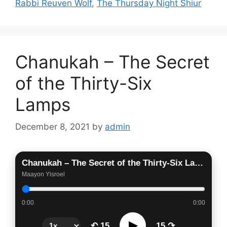
Rabbi Reuven Wolf
,
The Thursday Night Shiur
Chanukah – The Secret
of the Thirty-Six
Lamps
December 8, 2021
by
admin
Chanukah – The Secret of the Thirty-Six Lamps
Maayon Yisroel
0:00
0:00
▶
↶ 15
15 ↷