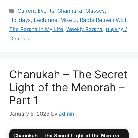
Categories
Current Events
,
Channuka
,
Classes
,
Holidays
,
Lecturers
,
Miketz
,
Rabbi Reuven Wolf
,
The Parsha In My Life
,
Weekly Parsha
,
בְּרֵאשִׁית /
Genesis
Chanukah – The Secret
Light of the Menorah –
Part 1
January 5, 2026
by
admin
Chanukah – The Secret Light of the Menorah – Part 1