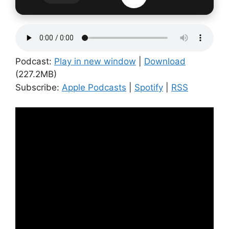
Podcast:
Play in new window
|
Download
(227.2MB)
Subscribe:
Apple Podcasts
|
Spotify
|
RSS