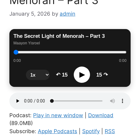
January 5, 2026
by
admin
The Secret Light of Menorah – Part 3
Maayon Yisroel
0:00
0:00
▶
↶ 15
15 ↷
Podcast:
Play in new window
|
Download
(89.0MB)
Subscribe:
Apple Podcasts
|
Spotify
|
RSS