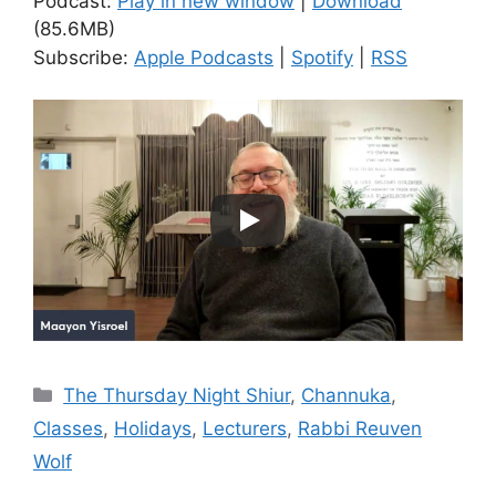
Podcast:
Play in new window
|
Download
(85.6MB)
Subscribe:
Apple Podcasts
|
Spotify
|
RSS
Categories
The Thursday Night Shiur
,
Channuka
,
Classes
,
Holidays
,
Lecturers
,
Rabbi Reuven
Wolf