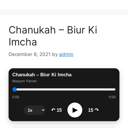
Chanukah – Biur Ki
Imcha
December 8, 2021
by
admin
Chanukah – Biur Ki Imcha
Maayon Yisroel
0:00
0:00
▶
↶ 15
15 ↷