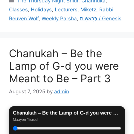
The Thursday Night Shiur
,
Channuka
,
Classes
,
Holidays
,
Lecturers
,
Miketz
,
Rabbi
Reuven Wolf
,
Weekly Parsha
,
בְּרֵאשִׁית / Genesis
Chanukah – Be the
Lamp of G-d you were
Meant to Be – Part 3
August 7, 2025
by
admin
Chanukah – Be the Lamp of G-d you were Meant to Be – Part 3
Maayon Yisroel