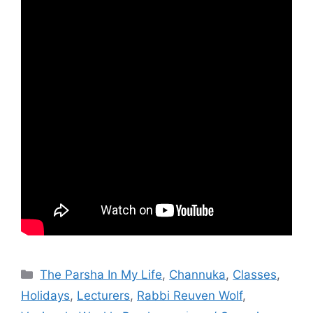
Categories
The Parsha In My Life
,
Channuka
,
Classes
,
Holidays
,
Lecturers
,
Rabbi Reuven Wolf
,