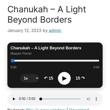
Chanukah – A Light
Beyond Borders
January 12, 2023
by
admin
Chanukah – A Light Beyond Borders
Maayon Yisroel
0:00
0:00
▶
↶ 15
15 ↷