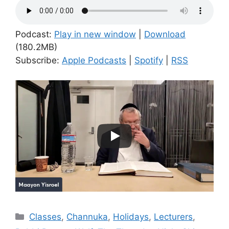
Podcast:
Play in new window
|
Download
(180.2MB)
Subscribe:
Apple Podcasts
|
Spotify
|
RSS
Categories
Classes
,
Channuka
,
Holidays
,
Lecturers
,