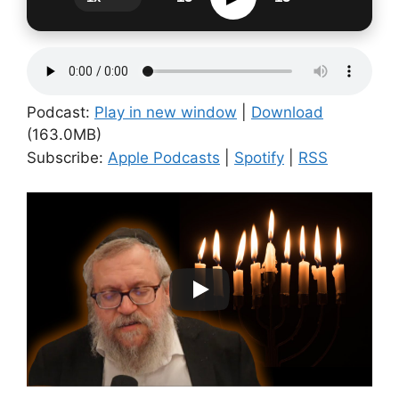
Podcast:
Play in new window
|
Download
(163.0MB)
Subscribe:
Apple Podcasts
|
Spotify
|
RSS