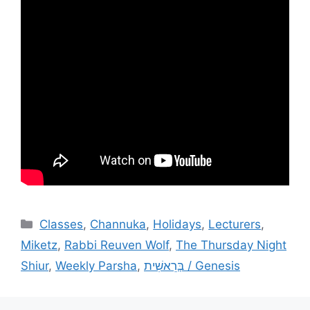
Categories
Classes
,
Channuka
,
Holidays
,
Lecturers
,
Miketz
,
Rabbi Reuven Wolf
,
The Thursday Night
Shiur
,
Weekly Parsha
,
בְּרֵאשִׁית / Genesis