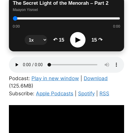
The Secret Light of the Menorah – Part 2
Maayon Yisroel
0:00
0:00
▶
↶ 15
15 ↷
Podcast:
Play in new window
|
Download
(125.6MB)
Subscribe:
Apple Podcasts
|
Spotify
|
RSS