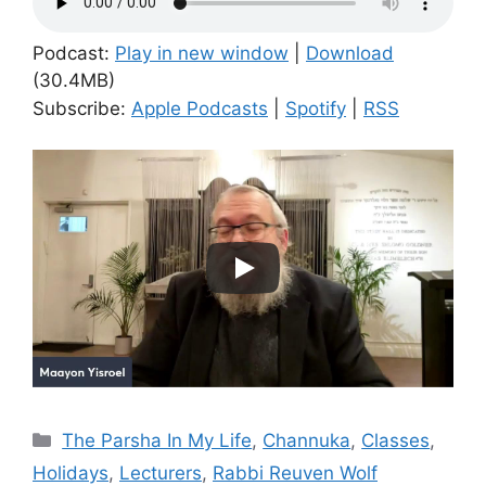
Podcast:
Play in new window
|
Download
(30.4MB)
Subscribe:
Apple Podcasts
|
Spotify
|
RSS
Categories
The Parsha In My Life
,
Channuka
,
Classes
,
Holidays
,
Lecturers
,
Rabbi Reuven Wolf