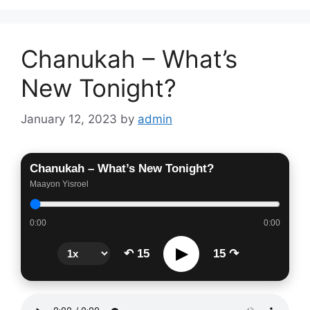
Chanukah – What’s
New Tonight?
January 12, 2023
by
admin
Chanukah – What’s New Tonight?
Maayon Yisroel
0:00
0:00
▶
↶ 15
15 ↷