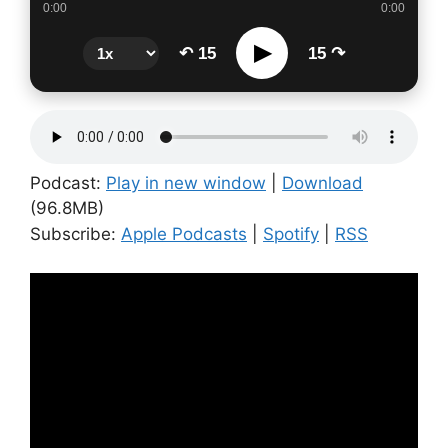
0:00
0:00
▶
↶ 15
15 ↷
Podcast:
Play in new window
|
Download
(96.8MB)
Subscribe:
Apple Podcasts
|
Spotify
|
RSS