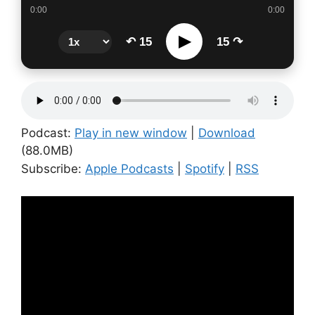
0:00
0:00
▶
↶ 15
15 ↷
Podcast:
Play in new window
|
Download
(88.0MB)
Subscribe:
Apple Podcasts
|
Spotify
|
RSS