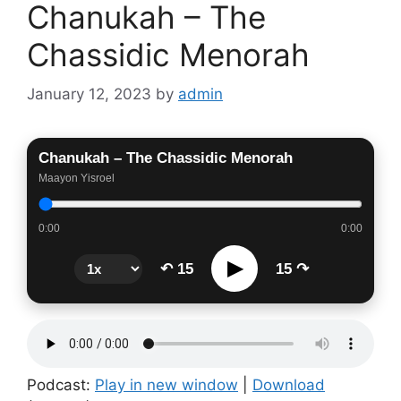
Chanukah – The
Chassidic Menorah
January 12, 2023
by
admin
Chanukah – The Chassidic Menorah
Maayon Yisroel
0:00
0:00
▶
↶ 15
15 ↷
Podcast:
Play in new window
|
Download