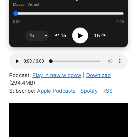
Maayon Yisroel
0:00
0:00
▶
↶ 15
15 ↷
Podcast:
Play in new window
|
Download
(294.4MB)
Subscribe:
Apple Podcasts
|
Spotify
|
RSS