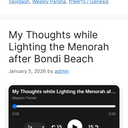
Vayigash
,
Weekly Parsha
,
בְּרֵאשִׁית / Genesis
My Thoughts while
Lighting the Menorah
after Bondi Beach
January 5, 2026
by
admin
My Thoughts while Lighting the Menorah after Bondi Beach
Maayon Yisroel
0:00
0:00
▶
↶ 15
15 ↷