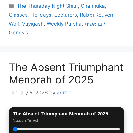
Categories
The Thursday Night Shiur
,
Channuka
,
Classes
,
Holidays
,
Lecturers
,
Rabbi Reuven
Wolf
,
Vayigash
,
Weekly Parsha
,
בְּרֵאשִׁית /
Genesis
The Absent Triumphant
Menorah of 2025
January 5, 2026
by
admin
The Absent Triumphant Menorah of 2025
Maayon Yisroel