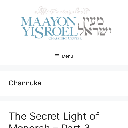
Skip
to
content
Menu
Channuka
The Secret Light of
Menorah – Part 3