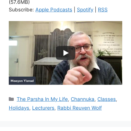
(57.6MB)
Subscribe:
Apple Podcasts
|
Spotify
|
RSS
Categories
The Parsha In My Life
,
Channuka
,
Classes
,
Holidays
,
Lecturers
,
Rabbi Reuven Wolf