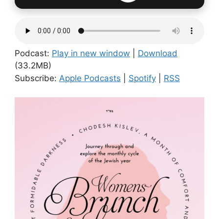
Podcast:
Play in new window
|
Download
(33.2MB)
Subscribe:
Apple Podcasts
|
Spotify
|
RSS