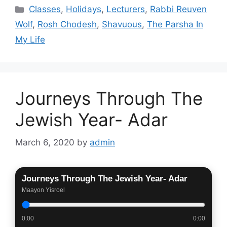
Categories
Classes
,
Holidays
,
Lecturers
,
Rabbi Reuven
Wolf
,
Rosh Chodesh
,
Shavuous
,
The Parsha In
My Life
Journeys Through The
Jewish Year- Adar
March 6, 2020
by
admin
Journeys Through The Jewish Year- Adar
Maayon Yisroel
0:00
0:00