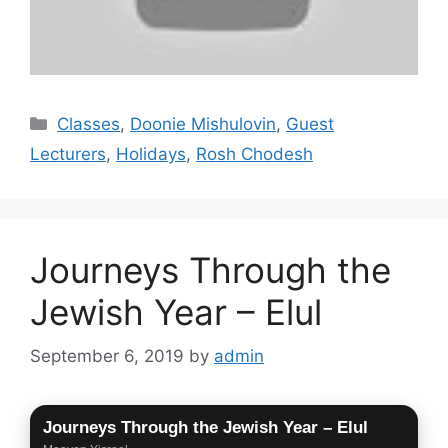
Categories
Classes
,
Doonie Mishulovin
,
Guest
Lecturers
,
Holidays
,
Rosh Chodesh
Journeys Through the
Jewish Year – Elul
September 6, 2019
by
admin
Journeys Through the Jewish Year – Elul