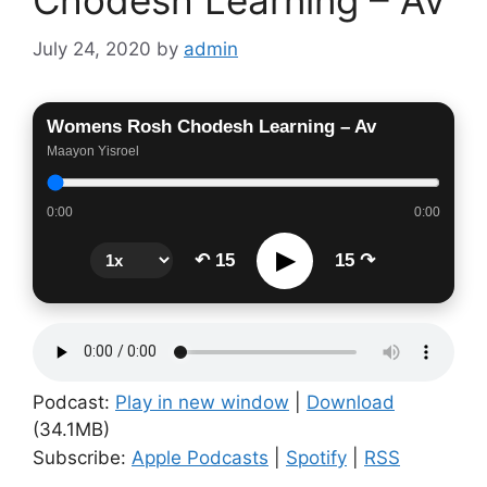
Chodesh Learning – Av
July 24, 2020
by
admin
Womens Rosh Chodesh Learning – Av
Maayon Yisroel
0:00
0:00
▶
↶ 15
15 ↷
Podcast:
Play in new window
|
Download
(34.1MB)
Subscribe:
Apple Podcasts
|
Spotify
|
RSS