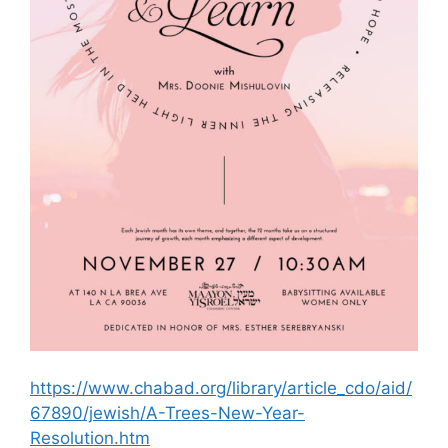
https://www.chabad.org/library/article_cdo/aid/
67890/jewish/A-Trees-New-Year-
Resolution.htm