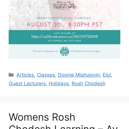
Categories
Articles
,
Classes
,
Doonie Mishulovin
,
Elul
,
Guest Lecturers
,
Holidays
,
Rosh Chodesh
Womens Rosh