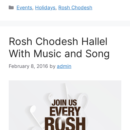
Categories
Events
,
Holidays
,
Rosh Chodesh
Rosh Chodesh Hallel
With Music and Song
February 8, 2016
by
admin