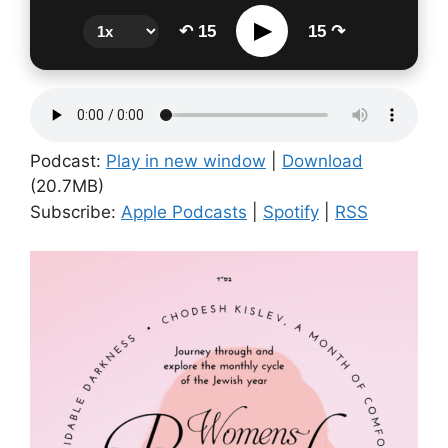
▶
↶ 15
15 ↷
Podcast:
Play in new window
|
Download
(20.7MB)
Subscribe:
Apple Podcasts
|
Spotify
|
RSS