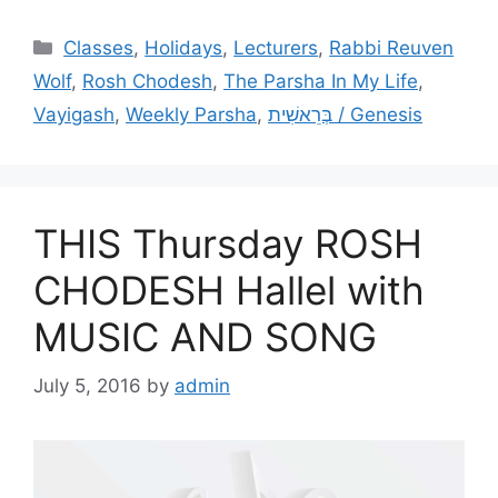
Categories
Classes
,
Holidays
,
Lecturers
,
Rabbi Reuven
Wolf
,
Rosh Chodesh
,
The Parsha In My Life
,
Vayigash
,
Weekly Parsha
,
בְּרֵאשִׁית / Genesis
THIS Thursday ROSH
CHODESH Hallel with
MUSIC AND SONG
July 5, 2016
by
admin