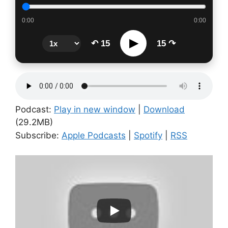
0:00
0:00
▶
↶ 15
15 ↷
Podcast:
Play in new window
|
Download
(29.2MB)
Subscribe:
Apple Podcasts
|
Spotify
|
RSS