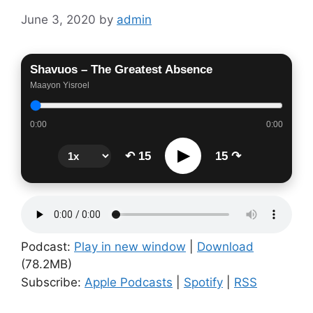
June 3, 2020
by
admin
Shavuos – The Greatest Absence
Maayon Yisroel
0:00
0:00
▶
↶ 15
15 ↷
Podcast:
Play in new window
|
Download
(78.2MB)
Subscribe:
Apple Podcasts
|
Spotify
|
RSS