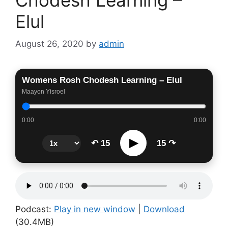
Elul
August 26, 2020
by
admin
Womens Rosh Chodesh Learning – Elul
Maayon Yisroel
0:00
0:00
▶
↶ 15
15 ↷
Podcast:
Play in new window
|
Download
(30.4MB)