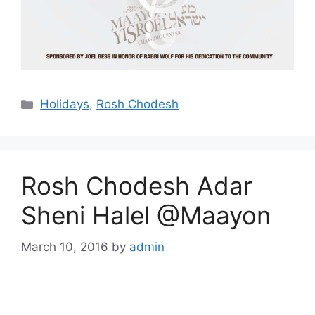
Categories
Holidays
,
Rosh Chodesh
Rosh Chodesh Adar
Sheni Halel @Maayon
March 10, 2016
by
admin