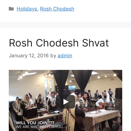
Categories
Holidays
,
Rosh Chodesh
Rosh Chodesh Shvat
January 12, 2016
by
admin