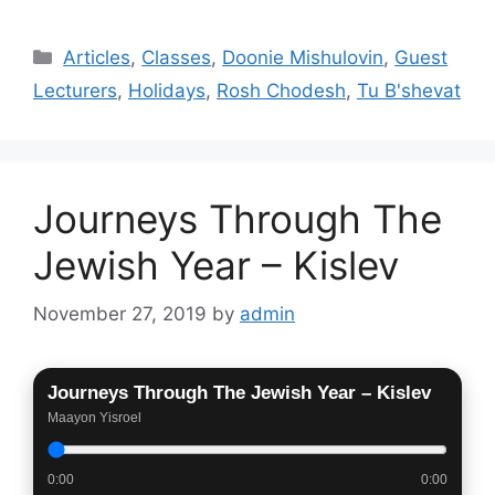
Categories
Articles
,
Classes
,
Doonie Mishulovin
,
Guest
Lecturers
,
Holidays
,
Rosh Chodesh
,
Tu B'shevat
Journeys Through The
Jewish Year – Kislev
November 27, 2019
by
admin
Journeys Through The Jewish Year – Kislev
Maayon Yisroel
0:00
0:00