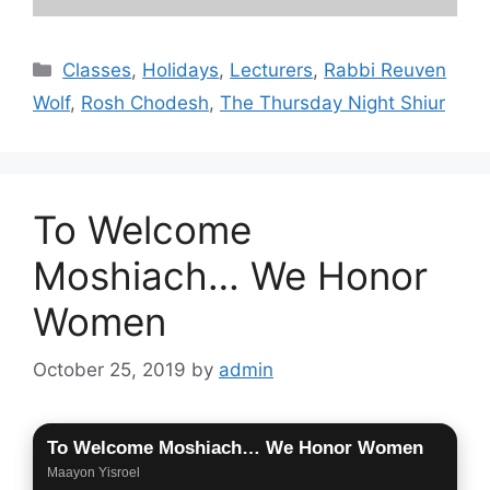
Categories
Classes
,
Holidays
,
Lecturers
,
Rabbi Reuven
Wolf
,
Rosh Chodesh
,
The Thursday Night Shiur
To Welcome
Moshiach… We Honor
Women
October 25, 2019
by
admin
To Welcome Moshiach… We Honor Women
Maayon Yisroel