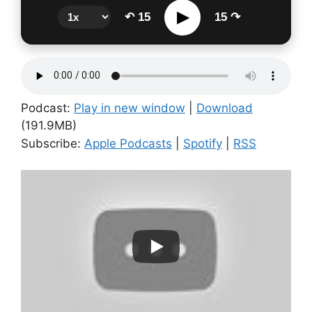
▶
↶ 15
15 ↷
Podcast:
Play in new window
|
Download
(191.9MB)
Subscribe:
Apple Podcasts
|
Spotify
|
RSS