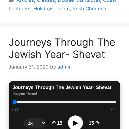
Lecturers
,
Holidays
,
Purim
,
Rosh Chodesh
Journeys Through The
Jewish Year- Shevat
January 31, 2020
by
admin
Journeys Through The Jewish Year- Shevat
Maayon Yisroel
0:00
0:00
▶
↶ 15
15 ↷