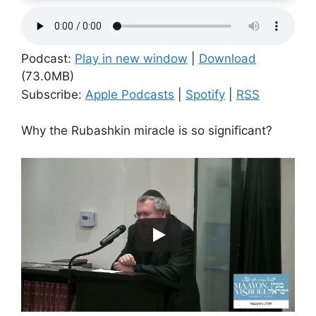
Podcast:
Play in new window
|
Download
(73.0MB)
Subscribe:
Apple Podcasts
|
Spotify
|
RSS
Why the Rubashkin miracle is so significant?