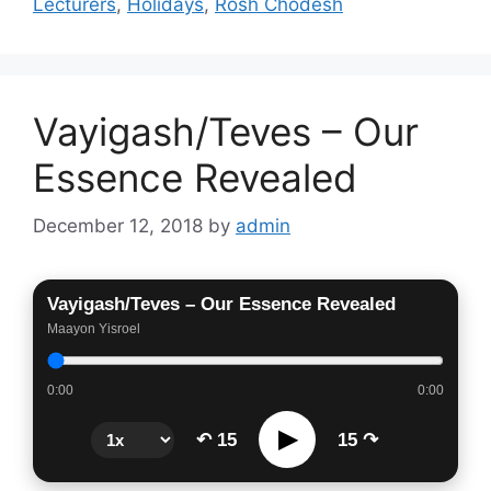
Lecturers
,
Holidays
,
Rosh Chodesh
Vayigash/Teves – Our
Essence Revealed
December 12, 2018
by
admin
Vayigash/Teves – Our Essence Revealed
Maayon Yisroel
0:00
0:00
▶
↶ 15
15 ↷