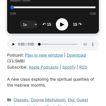
Maayon Yisroel
0:00
0:00
▶
↶ 15
15 ↷
Podcast:
Play in new window
|
Download
(33.5MB)
Subscribe:
Apple Podcasts
|
Spotify
|
RSS
A new class exploring the spiritual qualities of
the Hebrew months.
Categories
Classes
,
Doonie Mishulovin
,
Elul
,
Guest