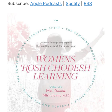
Subscribe:
Apple Podcasts
|
Spotify
|
RSS