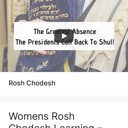
Skip
to
content
Menu
Rosh Chodesh
Womens Rosh
Chodesh Learning –