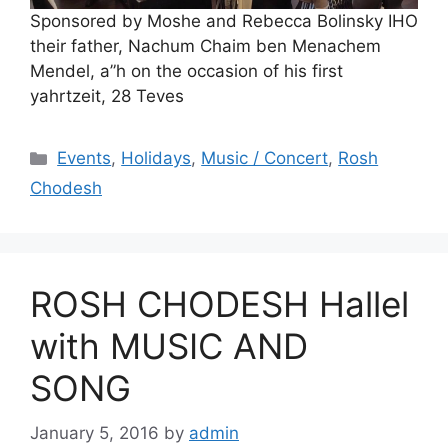
Sponsored by Moshe and Rebecca Bolinsky IHO
their father, Nachum Chaim ben Menachem
Mendel, a”h on the occasion of his first
yahrtzeit, 28 Teves
Categories
Events
,
Holidays
,
Music / Concert
,
Rosh
Chodesh
ROSH CHODESH Hallel
with MUSIC AND
SONG
January 5, 2016
by
admin