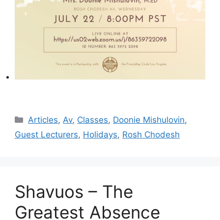
Categories
Articles
,
Av
,
Classes
,
Doonie Mishulovin
,
Guest Lecturers
,
Holidays
,
Rosh Chodesh
Shavuos – The
Greatest Absence