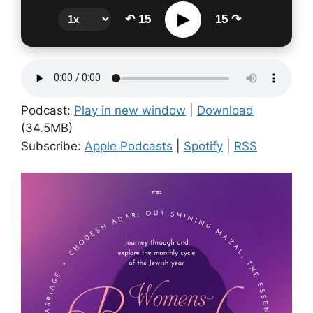
▶
↶ 15
15 ↷
Podcast:
Play in new window
|
Download
(34.5MB)
Subscribe:
Apple Podcasts
|
Spotify
|
RSS