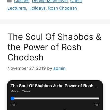
Classes
,
Doonie Mishulovin
,
Guest
Lecturers
,
Holidays
,
Rosh Chodesh
The Soul Of Shabbos &
the Power of Rosh
Chodesh
November 27, 2019
by
admin
The Soul Of Shabbos & the Power of Rosh Chodesh
Maayon Yisroel
0:00
0:00