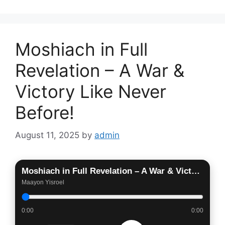
Moshiach in Full
Revelation – A War &
Victory Like Never
Before!
August 11, 2025
by
admin
Moshiach in Full Revelation – A War & Victory Like Never Before!
Maayon Yisroel
0:00
0:00