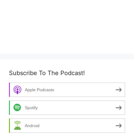
Subscribe To The Podcast!
Apple Podcasts
Spotify
Android