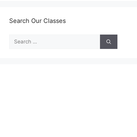
Search Our Classes
Search
for: