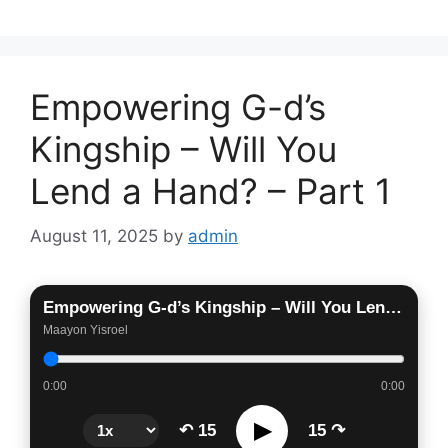
Empowering G-d’s
Kingship – Will You
Lend a Hand? – Part 1
August 11, 2025
by
admin
Empowering G-d’s Kingship – Will You Lend a Hand? – Part 1
Maayon Yisroel
0:00
0:00
▶
↶ 15
15 ↷