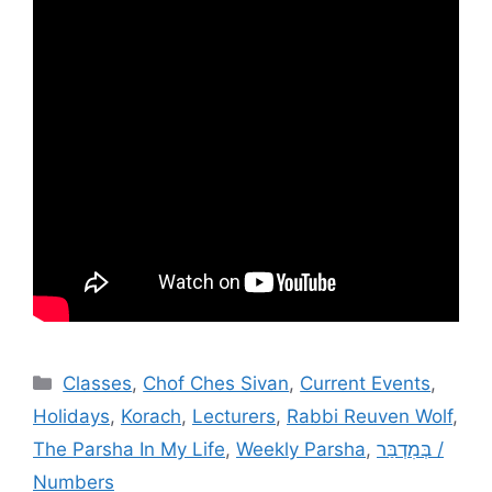
Categories
Classes
,
Chof Ches Sivan
,
Current Events
,
Holidays
,
Korach
,
Lecturers
,
Rabbi Reuven Wolf
,
The Parsha In My Life
,
Weekly Parsha
,
בְּמִדְבַּר /
Numbers