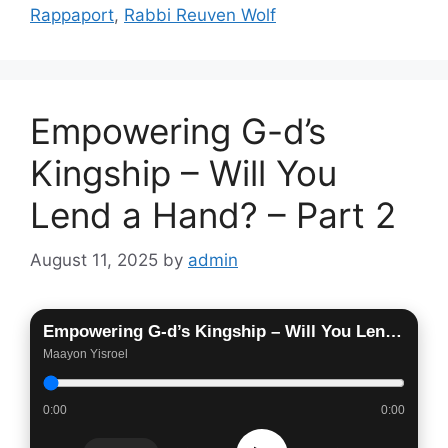
Rappaport
,
Rabbi Reuven Wolf
Empowering G-d’s
Kingship – Will You
Lend a Hand? – Part 2
August 11, 2025
by
admin
Empowering G-d’s Kingship – Will You Lend a Hand? – Part 2
Maayon Yisroel
0:00
0:00