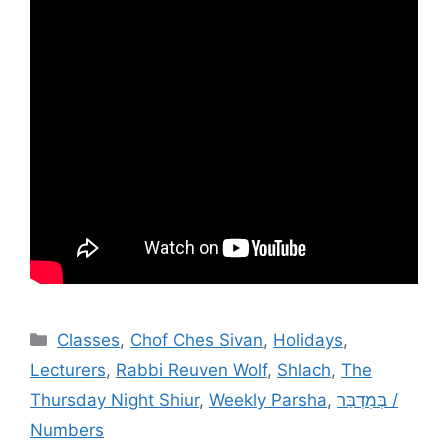
Categories
Classes
,
Chof Ches Sivan
,
Holidays
,
Lecturers
,
Rabbi Reuven Wolf
,
Shlach
,
The
Thursday Night Shiur
,
Weekly Parsha
,
בְּמִדְבַּר /
Numbers