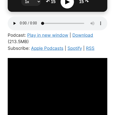
▶
↶ 15
15 ↷
Podcast:
Play in new window
|
Download
(213.5MB)
Subscribe:
Apple Podcasts
|
Spotify
|
RSS