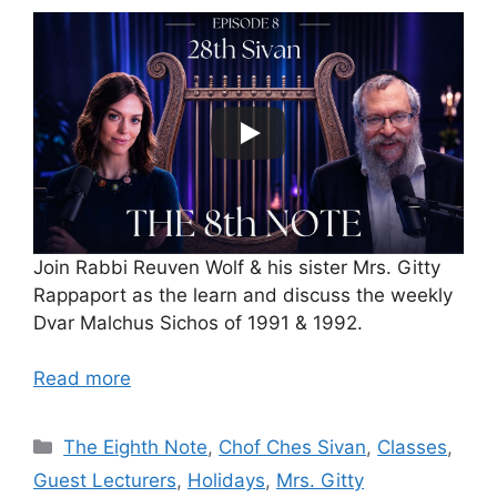
Join Rabbi Reuven Wolf & his sister Mrs. Gitty
Rappaport as the learn and discuss the weekly
Dvar Malchus Sichos of 1991 & 1992.
Read more
Categories
The Eighth Note
,
Chof Ches Sivan
,
Classes
,
Guest Lecturers
,
Holidays
,
Mrs. Gitty