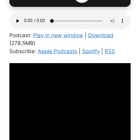
Podcast:
Play in new window
|
Download
(278.5MB)
Subscribe:
Apple Podcasts
|
Spotify
|
RSS