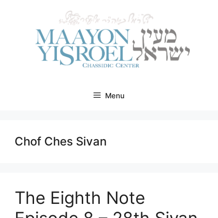
Skip
to
content
Menu
Chof Ches Sivan
The Eighth Note
Episode 8 – 28th Sivan