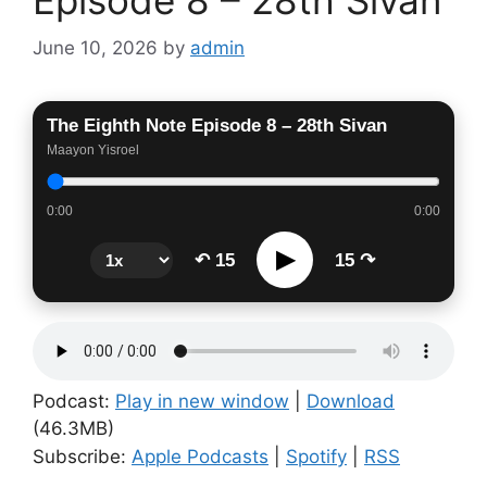
June 10, 2026
by
admin
The Eighth Note Episode 8 – 28th Sivan
Maayon Yisroel
0:00
0:00
▶
↶ 15
15 ↷
Podcast:
Play in new window
|
Download
(46.3MB)
Subscribe:
Apple Podcasts
|
Spotify
|
RSS