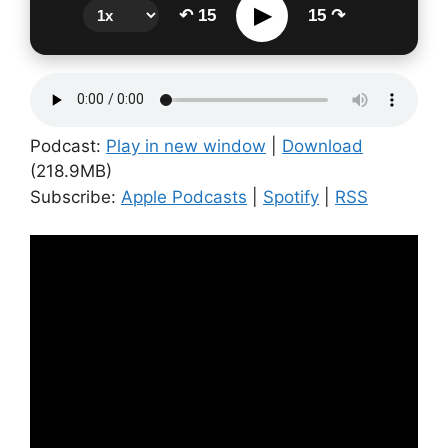
▶
↶ 15
15 ↷
Podcast:
Play in new window
|
Download
(218.9MB)
Subscribe:
Apple Podcasts
|
Spotify
|
RSS