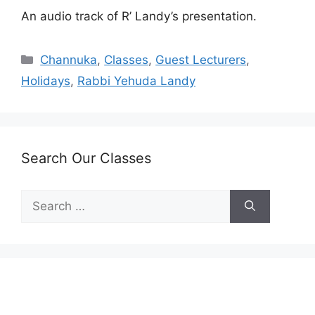
An audio track of R’ Landy’s presentation.
Categories
Channuka
,
Classes
,
Guest Lecturers
,
Holidays
,
Rabbi Yehuda Landy
Search Our Classes
Search
for: