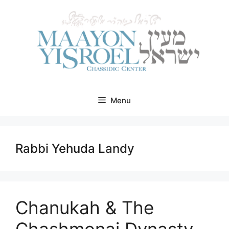
Skip
to
content
Menu
Rabbi Yehuda Landy
Chanukah & The
Chashmonai Dynasty