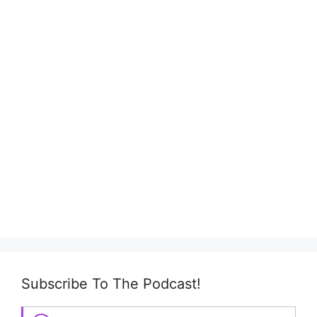
Subscribe To The Podcast!