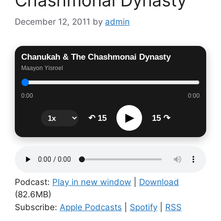
December 12, 2011
by
admin
Chanukah & The Chashmonai Dynasty
Maayon Yisroel
0:00
0:00
▶
↶ 15
15 ↷
Podcast:
Play in new window
|
Download
(82.6MB)
Subscribe:
Apple Podcasts
|
Spotify
|
RSS