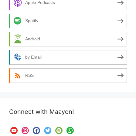
Apple Podcasts
Spotify
Android
by Email
RSS
Connect with Maayon!
youtube
instagram
facebook
twitter
spotify
whatsapp