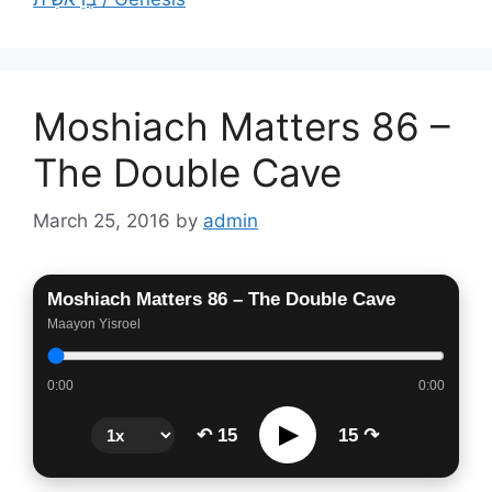
Moshiach Matters 86 –
The Double Cave
March 25, 2016
by
admin
Moshiach Matters 86 – The Double Cave
Maayon Yisroel
0:00
0:00
▶
↶ 15
15 ↷