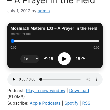
July 1, 2017
by
admin
Moshiach Matters 103 – A Prayer in the Field
Maayon Yisroel
0:00
0:00
▶
↶ 15
15 ↷
Podcast:
Play in new window
|
Download
(51.0MB)
Subscribe:
Apple Podcasts
|
Spotify
|
RSS