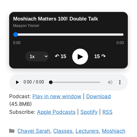
Moshiach Matters 100! Double Talk
Maayon Yisroel
0:00
0:00
▶
↶ 15
15 ↷
Podcast:
Play in new window
|
Download
(45.8MB)
Subscribe:
Apple Podcasts
|
Spotify
|
RSS
Categories
Chayei Sarah
,
Classes
,
Lecturers
,
Moshiach