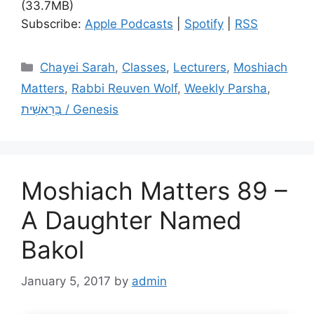
(33.7MB)
Subscribe:
Apple Podcasts
|
Spotify
|
RSS
Categories
Chayei Sarah
,
Classes
,
Lecturers
,
Moshiach
Matters
,
Rabbi Reuven Wolf
,
Weekly Parsha
,
בְּרֵאשִׁית / Genesis
Moshiach Matters 89 –
A Daughter Named
Bakol
January 5, 2017
by
admin