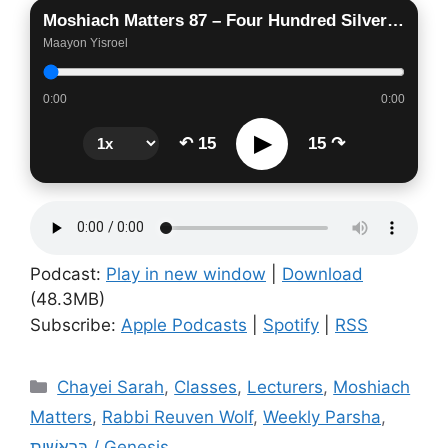
Moshiach Matters 87 – Four Hundred Silver Coins
Maayon Yisroel
0:00
0:00
▶
↶ 15
15 ↷
Podcast:
Play in new window
|
Download
(48.3MB)
Subscribe:
Apple Podcasts
|
Spotify
|
RSS
Categories
Chayei Sarah
,
Classes
,
Lecturers
,
Moshiach
Matters
,
Rabbi Reuven Wolf
,
Weekly Parsha
,
בְּרֵאשִׁית / Genesis