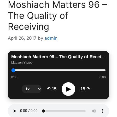
Moshiach Matters 96 –
The Quality of
Receiving
April 26, 2017
by
admin
Moshiach Matters 96 – The Quality of Receiving
Maayon Yisroel
0:00
0:00
▶
↶ 15
15 ↷