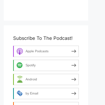
Subscribe To The Podcast!
Apple Podcasts
Spotify
Android
by Email