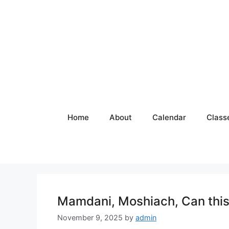
Skip
to
content
Home
About
Calendar
Class
Mamdani, Moshiach, Can this 
November 9, 2025
by
admin