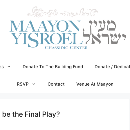
es
Donate To The Building Fund
Donate / Dedica
RSVP
Contact
Venue At Maayon
be the Final Play?