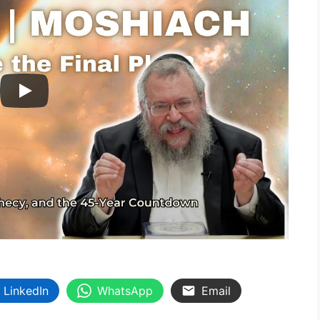
LinkedIn
WhatsApp
Email