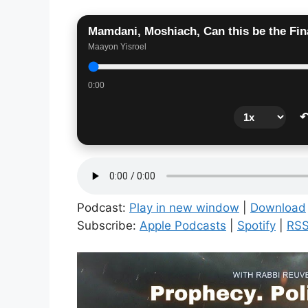
Mamdani, Moshiach, Can this be the Fin
Maayon Yisroel
0:00
↶
Podcast:
Play in new window
|
Download
Subscribe:
Apple Podcasts
|
Spotify
|
RS