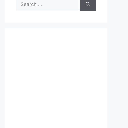
Search
for: