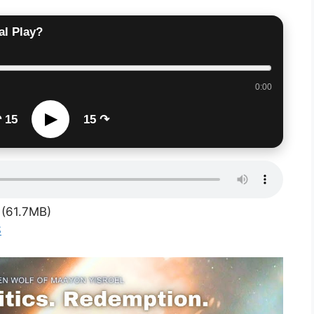
al Play?
0:00
▶
 15
15 ↷
(61.7MB)
S