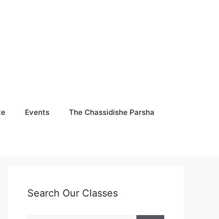
te
Events
The Chassidishe Parsha
Search Our Classes