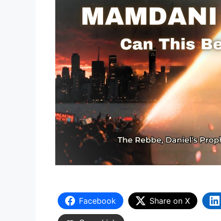
Facebook
Share on X