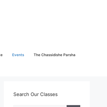
te
Events
The Chassidishe Parsha
Search Our Classes