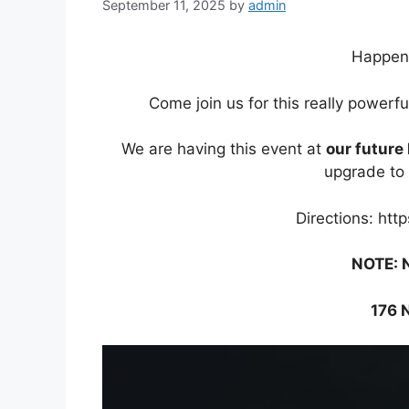
September 11, 2025
by
admin
Happen
Come join us for this really powerf
We are having this event at
our futur
upgrade to 
Directions: htt
NOTE: 
176 N