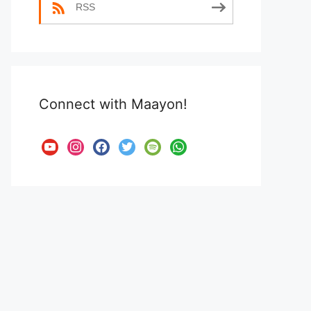
RSS
Connect with Maayon!
youtube
instagram
facebook
twitter
spotify
whatsapp