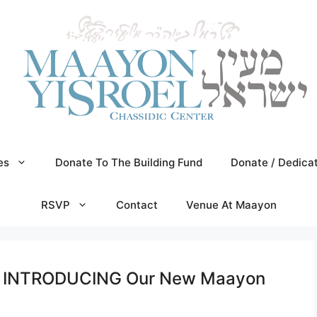
es
Donate To The Building Fund
Donate / Dedica
RSVP
Contact
Venue At Maayon
n! INTRODUCING Our New Maayon