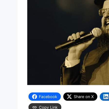
Facebook
Share on X
Copy Link