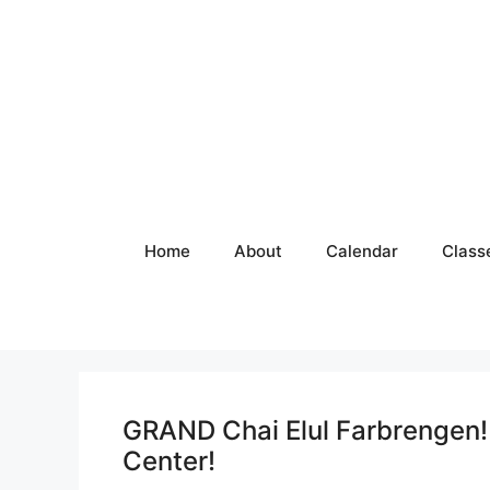
Skip
to
content
Home
About
Calendar
Class
GRAND Chai Elul Farbrenge
Center!