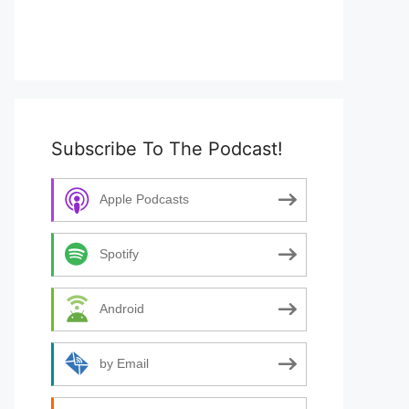
Subscribe To The Podcast!
Apple Podcasts
Spotify
Android
by Email