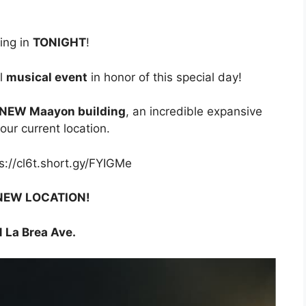
ing in
TONIGHT
!
ul
musical event
in honor of this special day!
e NEW Maayon building
, an incredible expansive
our current location.
ps://cl6t.short.gy/FYIGMe
NEW LOCATION!
 La Brea Ave.