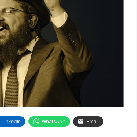
LinkedIn
WhatsApp
Email