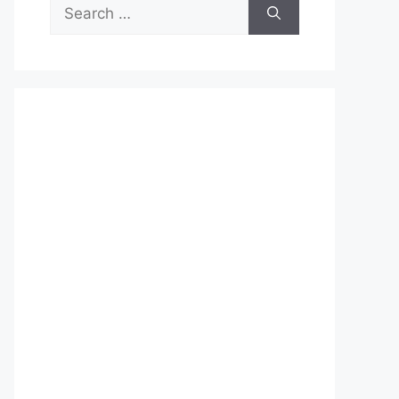
Search
for: