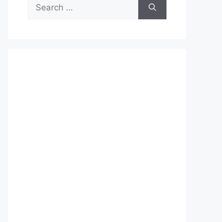
Search
for: