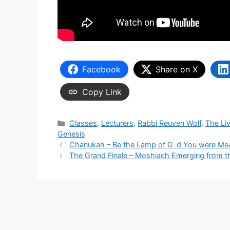
Facebook
Share on X
Copy Link
Categories
Classes
,
Lecturers
,
Rabbi Reuven Wolf
,
The Li
Genesis
Chanukah – Be the Lamp of G-d You were Mea
The Grand Finale – Moshiach Emerging from 