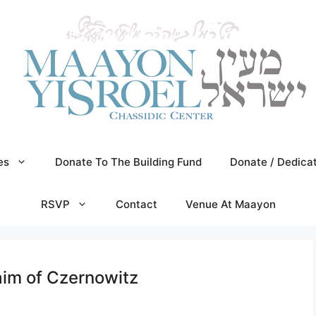
es
Donate To The Building Fund
Donate / Dedica
RSVP
Contact
Venue At Maayon
aim of Czernowitz