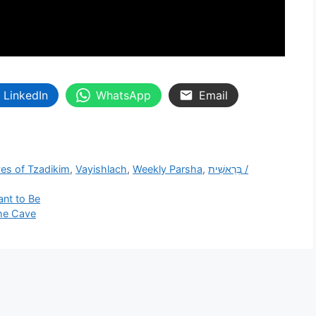
LinkedIn
WhatsApp
Email
ves of Tzadikim
,
Vayishlach
,
Weekly Parsha
,
בְּרֵאשִׁית /
nt to Be
the Cave