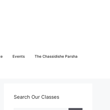
te
Events
The Chassidishe Parsha
Search Our Classes