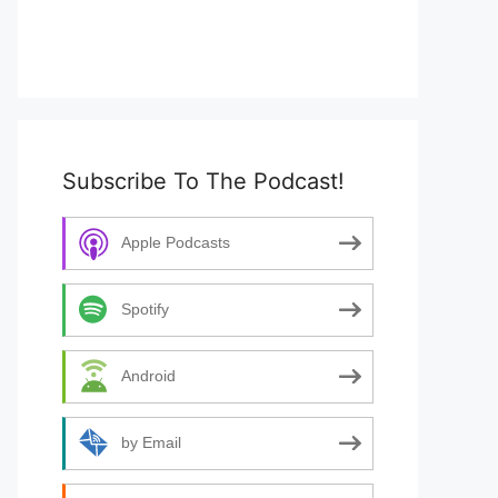
Subscribe To The Podcast!
Apple Podcasts
Spotify
Android
by Email