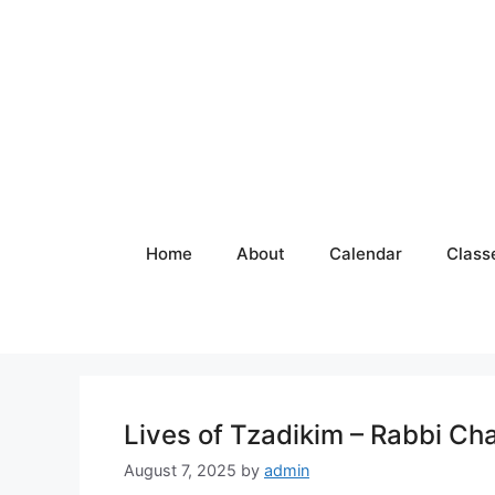
Skip
to
content
Home
About
Calendar
Class
Lives of Tzadikim – Rabbi Ch
August 7, 2025
by
admin