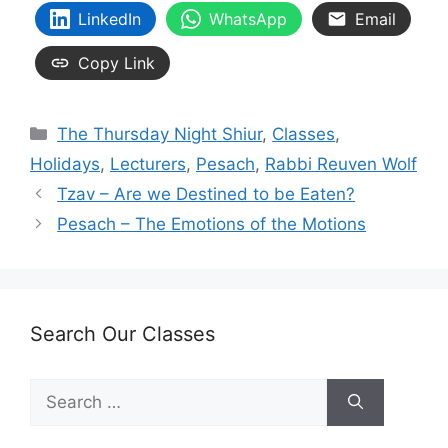
LinkedIn
WhatsApp
Email
Copy Link
Categories
The Thursday Night Shiur
,
Classes
,
Holidays
,
Lecturers
,
Pesach
,
Rabbi Reuven Wolf
Tzav – Are we Destined to be Eaten?
Pesach – The Emotions of the Motions
Search Our Classes
Search
for: