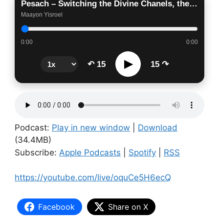
Pesach – Switching the Divine Chanels, the Mechanics of Redemption
Maayon Yisroel
0:00
0:00
▶
↶ 15
15 ↷
Podcast:
Play in new window
|
Download
(34.4MB)
Subscribe:
Apple Podcasts
|
Spotify
|
RSS
https://youtube.com/live/oquCe5H6ecQ
Facebook
Share on X