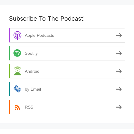
Subscribe To The Podcast!
Apple Podcasts
Spotify
Android
by Email
RSS