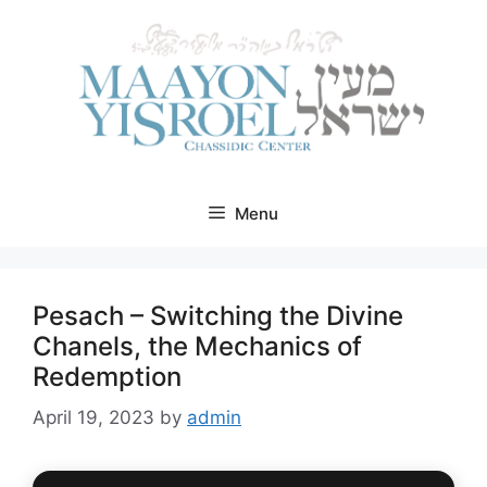
Skip
to
content
Menu
Pesach – Switching the Divine
Chanels, the Mechanics of
Redemption
April 19, 2023
by
admin