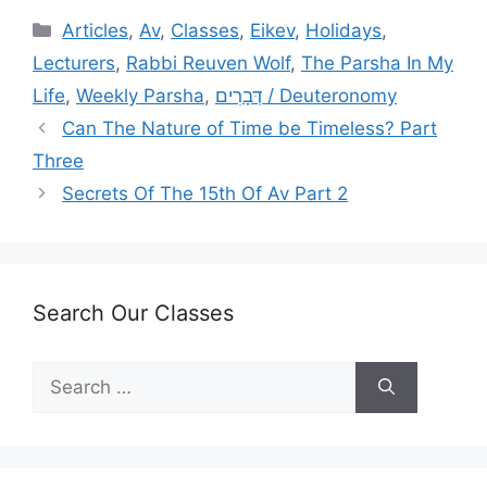
Categories
Articles
,
Av
,
Classes
,
Eikev
,
Holidays
,
Lecturers
,
Rabbi Reuven Wolf
,
The Parsha In My
Life
,
Weekly Parsha
,
דְּבָרִים / Deuteronomy
Can The Nature of Time be Timeless? Part
Three
Secrets Of The 15th Of Av Part 2
Search Our Classes
Search
for: