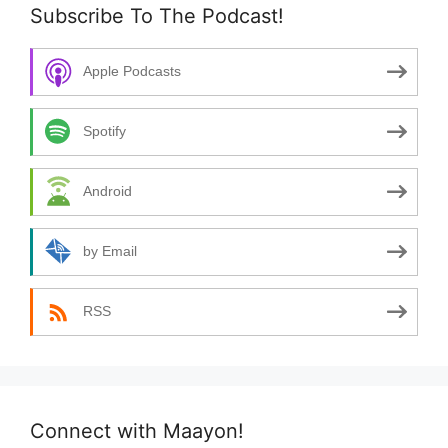
Subscribe To The Podcast!
Apple Podcasts
Spotify
Android
by Email
RSS
Connect with Maayon!