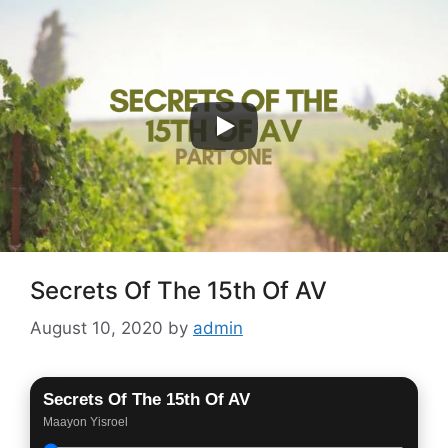
Skip
to
content
Menu
Secrets Of The 15th Of AV
August 10, 2020
by
admin
Secrets Of The 15th Of AV
Maayon Yisroel