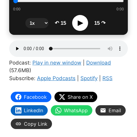
0:00
0:00
▶
↶ 15
15 ↷
Podcast:
Play in new window
|
Download
(57.6MB)
Subscribe:
Apple Podcasts
|
Spotify
|
RSS
Facebook
Share on X
LinkedIn
WhatsApp
Email
Copy Link