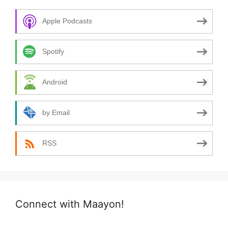
Apple Podcasts
Spotify
Android
by Email
RSS
Connect with Maayon!