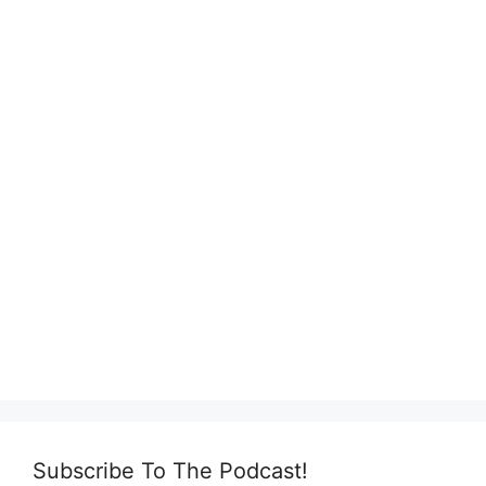
Subscribe To The Podcast!