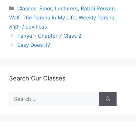
Categories
Classes
,
Emor
,
Lecturers
,
Rabbi Reuven
Wolf
,
The Parsha In My Life
,
Weekly Parsha
,
וַיִּקְרָא / Leviticus
Tanya – Chapter 7 Class 2
Easy Does It?
Search Our Classes
Search
for: