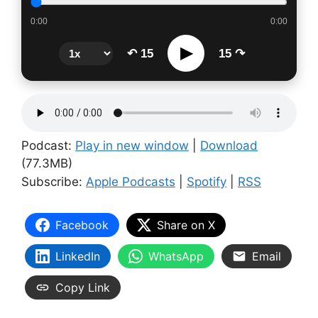
0:00
0:00
▶
↶ 15
15 ↷
Podcast:
Play in new window
|
Download
(77.3MB)
Subscribe:
Apple Podcasts
|
Spotify
|
RSS
Facebook
Share on X
LinkedIn
WhatsApp
Email
Copy Link