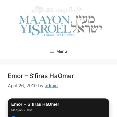
Skip
to
content
Menu
Emor – S’firas HaOmer
April 26, 2010
by
admin
Emor – S’firas HaOmer
Maayon Yisroel