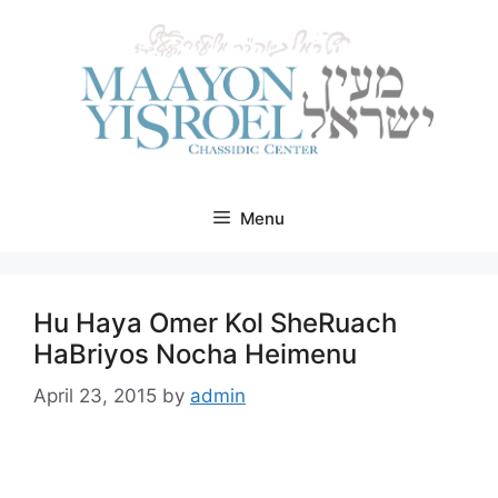
Skip
to
content
Menu
Hu Haya Omer Kol SheRuach
HaBriyos Nocha Heimenu
April 23, 2015
by
admin