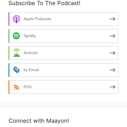
Subscribe To The Podcast!
Apple Podcasts
Spotify
Android
by Email
RSS
Connect with Maayon!