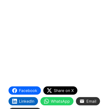
Facebook
Share on X
LinkedIn
WhatsApp
Email