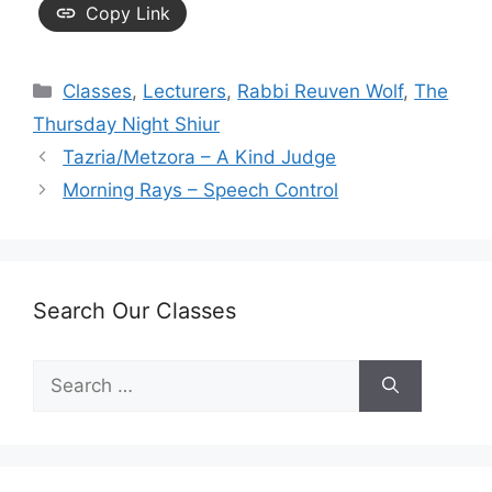
Copy Link
Categories
Classes
,
Lecturers
,
Rabbi Reuven Wolf
,
The
Thursday Night Shiur
Tazria/Metzora – A Kind Judge
Morning Rays – Speech Control
Search Our Classes
Search
for: