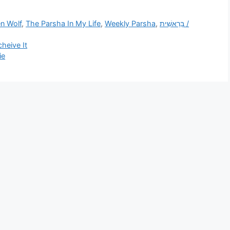
n Wolf
,
The Parsha In My Life
,
Weekly Parsha
,
בְּרֵאשִׁית /
heive It
ie