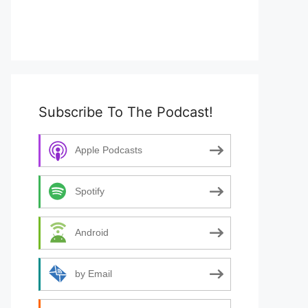
Subscribe To The Podcast!
Apple Podcasts
Spotify
Android
by Email