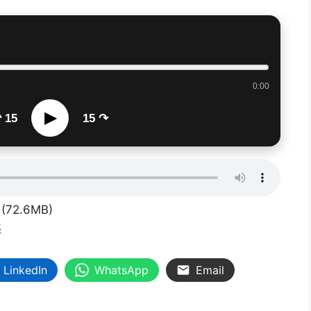
0:00
▶
 15
15 ↷
(72.6MB)
S
LinkedIn
WhatsApp
Email