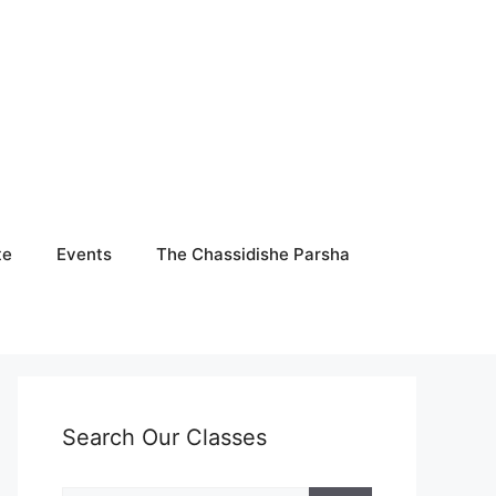
te
Events
The Chassidishe Parsha
Search Our Classes