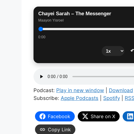
Chayei Sarah – The Messenger
Maayon Yisroel
0:00
↶
Podcast:
Play in new window
|
Download
Subscribe:
Apple Podcasts
|
Spotify
|
RS
Facebook
Share on X
Copy Link