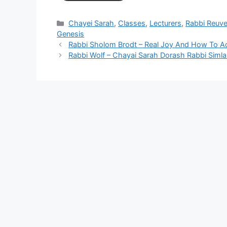
Categories
Chayei Sarah
,
Classes
,
Lecturers
,
Rabbi Reuve
Genesis
Rabbi Sholom Brodt – Real Joy And How To Ac
Rabbi Wolf – Chayai Sarah Dorash Rabbi Simla