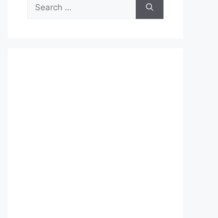
Search
for: