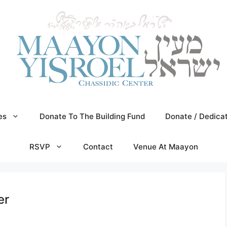
es
Donate To The Building Fund
Donate / Dedica
RSVP
Contact
Venue At Maayon
er