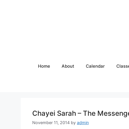
Skip
to
content
Home
About
Calendar
Class
Chayei Sarah – The Messeng
November 11, 2014
by
admin