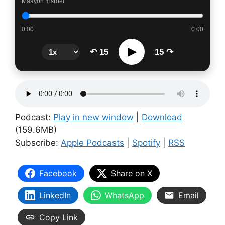
Maayon Yisroel
0:00
0:00
▶
↶ 15
15 ↷
Podcast:
Play in new window
|
Download
(159.6MB)
Subscribe:
Apple Podcasts
|
Spotify
|
RSS
Facebook
Share on X
LinkedIn
WhatsApp
Email
Copy Link