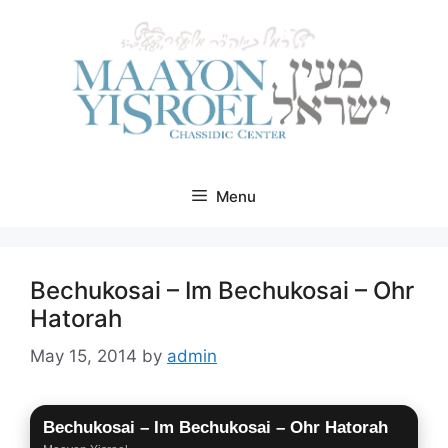
Skip
to
content
Menu
Bechukosai – Im Bechukosai – Ohr
Hatorah
May 15, 2014
by
admin
Bechukosai – Im Bechukosai – Ohr Hatorah