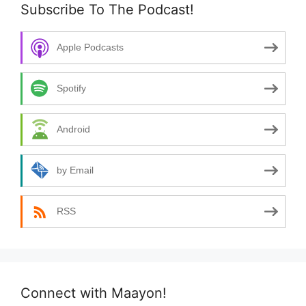
Subscribe To The Podcast!
Apple Podcasts
Spotify
Android
by Email
RSS
Connect with Maayon!