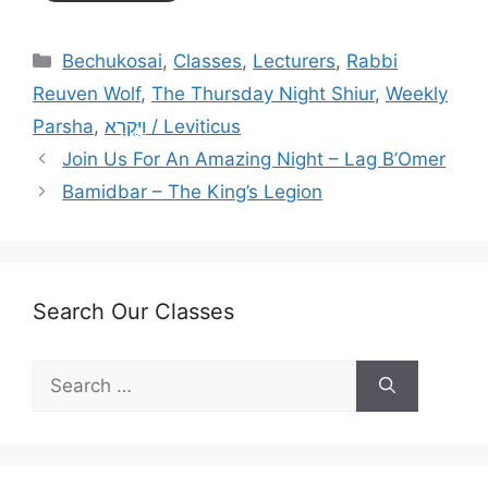
Categories
Bechukosai
,
Classes
,
Lecturers
,
Rabbi
Reuven Wolf
,
The Thursday Night Shiur
,
Weekly
Parsha
,
וַיִּקְרָא / Leviticus
Join Us For An Amazing Night – Lag B’Omer
Bamidbar – The King’s Legion
Search Our Classes
Search
for: