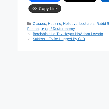
Copy Link
Categories
Classes
,
Haazinu
,
Holidays
,
Lecturers
,
Rabbi 
Parsha
,
דְּבָרִים / Deuteronomy
Bereishis – Lo Tov Heyos Ha’Adom Levado
Sukkos – To Be Hugged By G-D