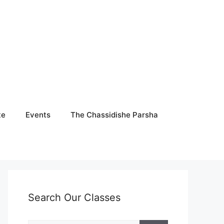
te
Events
The Chassidishe Parsha
Search Our Classes