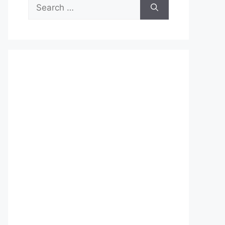
Search
for: