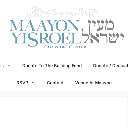
es
Donate To The Building Fund
Donate / Dedica
RSVP
Contact
Venue At Maayon