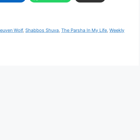
Reuven Wolf
,
Shabbos Shuva
,
The Parsha In My Life
,
Weekly