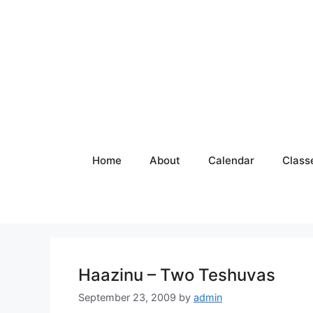
Skip
to
content
Home
About
Calendar
Class
Haazinu – Two Teshuvas
September 23, 2009
by
admin