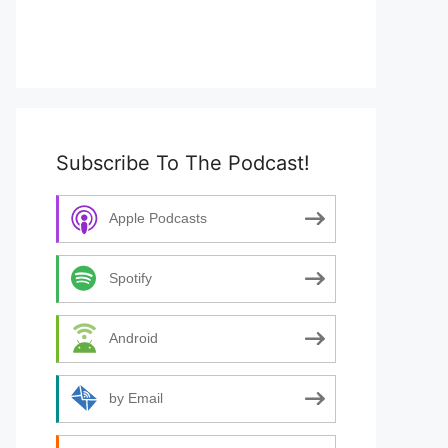
Subscribe To The Podcast!
Apple Podcasts
Spotify
Android
by Email