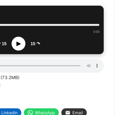
0:00
▶
 15
15 ↷
(73.2MB)
S
LinkedIn
WhatsApp
Email