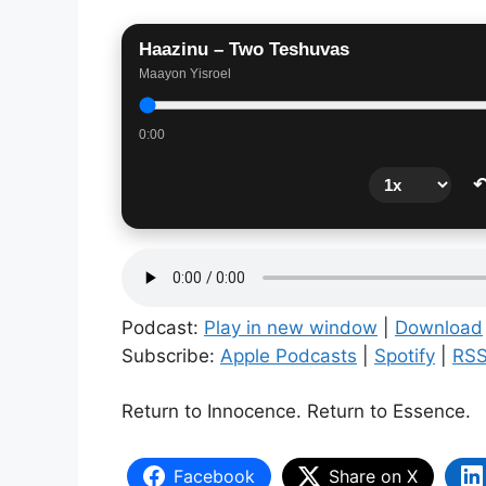
Haazinu – Two Teshuvas
Maayon Yisroel
0:00
↶
Podcast:
Play in new window
|
Download
Subscribe:
Apple Podcasts
|
Spotify
|
RS
Return to Innocence. Return to Essence.
Facebook
Share on X