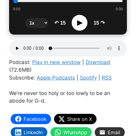
0:00
0:00
▶
↶ 15
15 ↷
Podcast:
Play in new window
|
Download
(72.6MB)
Subscribe:
Apple Podcasts
|
Spotify
|
RSS
We’re never too holy or too lowly to be an
abode for G-d.
Facebook
Share on X
LinkedIn
WhatsApp
Email