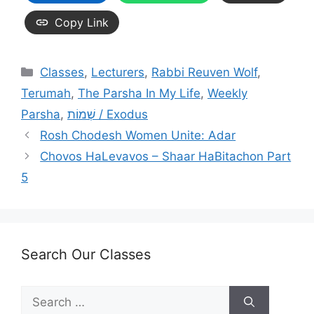
Copy Link
Categories
Classes
,
Lecturers
,
Rabbi Reuven Wolf
,
Terumah
,
The Parsha In My Life
,
Weekly
Parsha
,
שְׁמוֹת / Exodus
Rosh Chodesh Women Unite: Adar
Chovos HaLevavos – Shaar HaBitachon Part
5
Search Our Classes
Search
for: