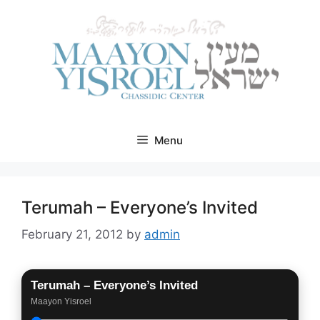
Skip
to
content
Menu
Terumah – Everyone’s Invited
February 21, 2012
by
admin
Terumah – Everyone’s Invited
Maayon Yisroel