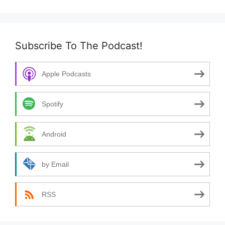
Subscribe To The Podcast!
Apple Podcasts
Spotify
Android
by Email
RSS