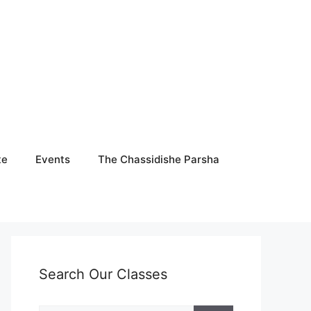
te
Events
The Chassidishe Parsha
Search Our Classes