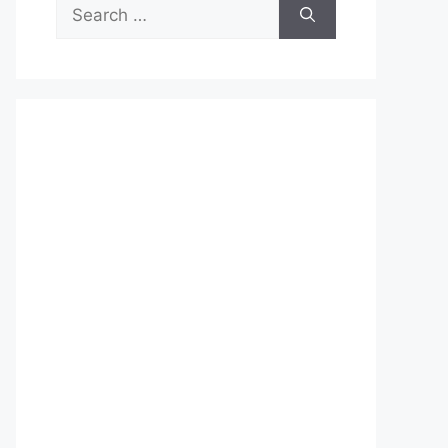
Search
for: