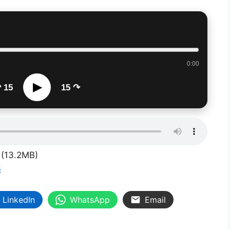
0:00
▶
 15
15 ↷
(13.2MB)
S
LinkedIn
WhatsApp
Email