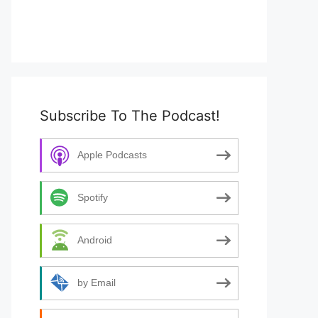
Subscribe To The Podcast!
Apple Podcasts
Spotify
Android
by Email