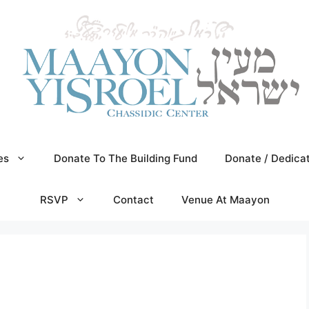
es
Donate To The Building Fund
Donate / Dedica
RSVP
Contact
Venue At Maayon