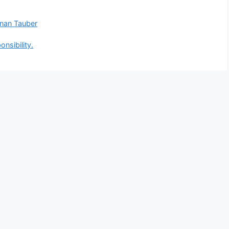
anan Tauber
nsibility.