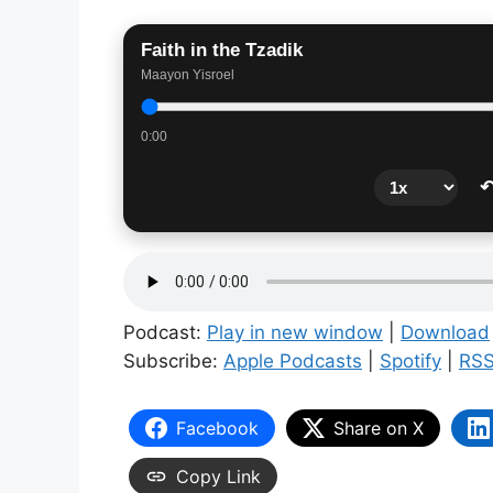
Faith in the Tzadik
Maayon Yisroel
0:00
↶
Podcast:
Play in new window
|
Download
Subscribe:
Apple Podcasts
|
Spotify
|
RS
Facebook
Share on X
Copy Link