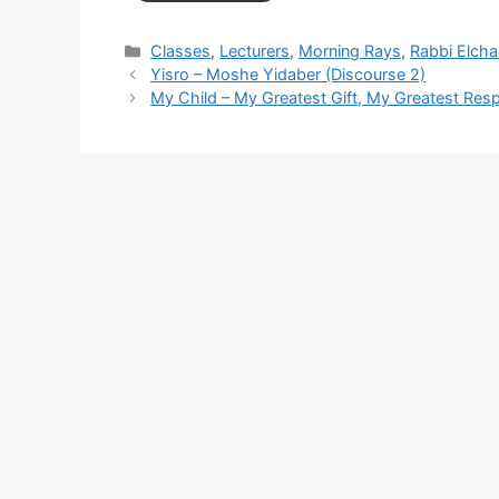
Categories
Classes
,
Lecturers
,
Morning Rays
,
Rabbi Elch
Yisro – Moshe Yidaber (Discourse 2)
My Child – My Greatest Gift, My Greatest Respo