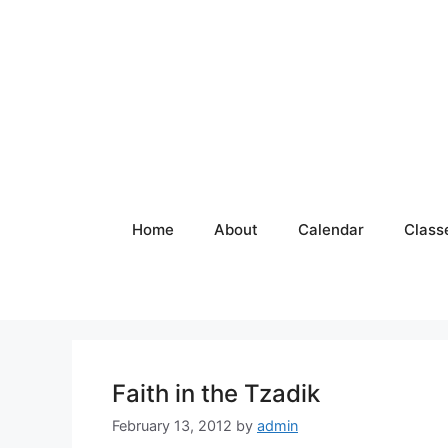
Skip
to
content
Home
About
Calendar
Class
Faith in the Tzadik
February 13, 2012
by
admin