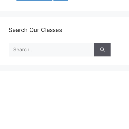
Search Our Classes
Search
for: