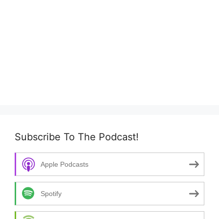
Subscribe To The Podcast!
Apple Podcasts
Spotify