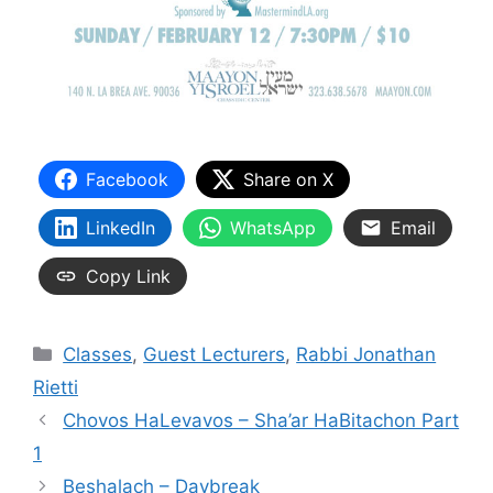
Facebook
Share on X
LinkedIn
WhatsApp
Email
Copy Link
Categories
Classes
,
Guest Lecturers
,
Rabbi Jonathan
Rietti
Chovos HaLevavos – Sha’ar HaBitachon Part
1
Beshalach – Daybreak