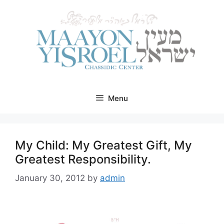
Skip
to
content
Menu
My Child: My Greatest Gift, My
Greatest Responsibility.
January 30, 2012
by
admin