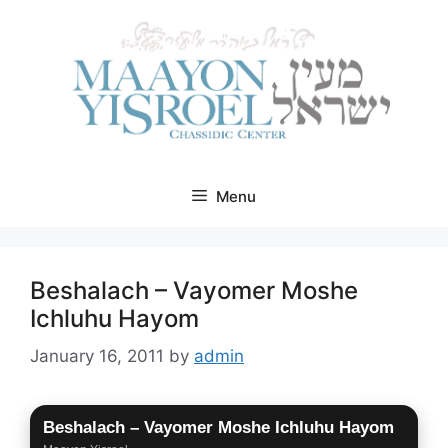
Skip
to
content
Menu
Beshalach – Vayomer Moshe
Ichluhu Hayom
January 16, 2011
by
admin
Beshalach – Vayomer Moshe Ichluhu Hayom