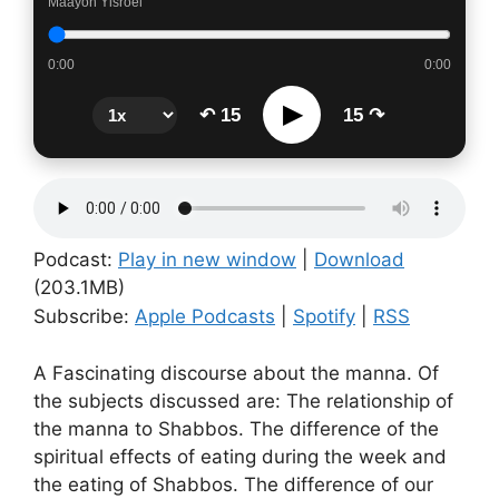
Maayon Yisroel
0:00
0:00
▶
↶ 15
15 ↷
Podcast:
Play in new window
|
Download
(203.1MB)
Subscribe:
Apple Podcasts
|
Spotify
|
RSS
A Fascinating discourse about the manna. Of
the subjects discussed are: The relationship of
the manna to Shabbos. The difference of the
spiritual effects of eating during the week and
the eating of Shabbos. The difference of our