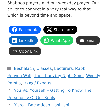
Shabbos prayers and our weekday prayer. Our
ability to connect in a very real way to that
which is beyond time and space.
Facebook
Share on X
LinkedIn
WhatsApp
Email
Copy Link
Categories
Beshalach
,
Classes
,
Lecturers
,
Rabbi
Reuven Wolf
,
The Thursday Night Shiur
,
Weekly
Parsha
,
שְׁמוֹת / Exodus
You Vs. Yourself – Getting To Know The
Personality Of Our Souls
Yisro – Bachodesh Hashlishi