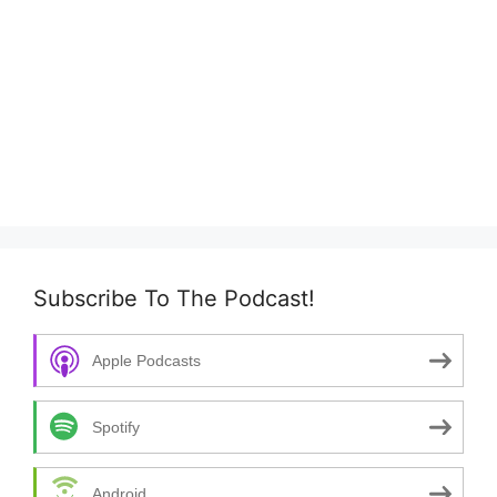
Subscribe To The Podcast!
Apple Podcasts
Spotify
Android