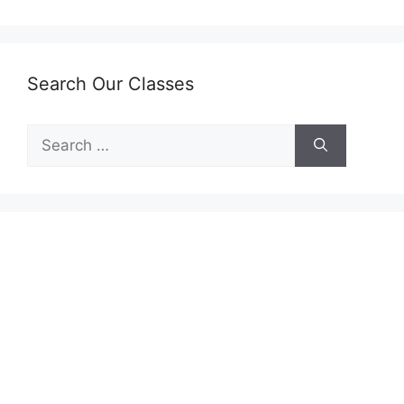
Search Our Classes
Search
for: