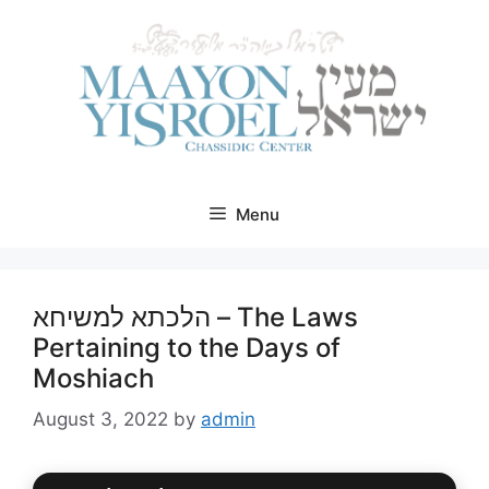
Skip
to
content
Menu
הלכתא למשיחא – The Laws
Pertaining to the Days of
Moshiach
August 3, 2022
by
admin