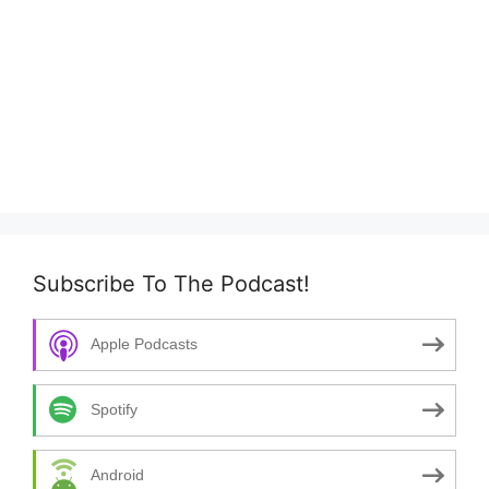
Subscribe To The Podcast!
Apple Podcasts
Spotify
Android