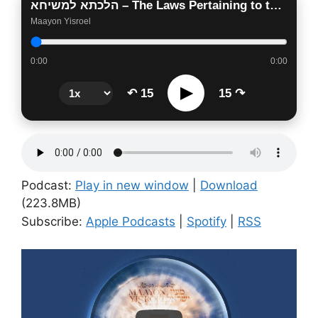
הלכתא למשיחא – The Laws Pertaining to the Days of Moshiach
Maayon Yisroel
0:00
0:00
▶
↶ 15
15 ↷
Podcast:
Play in new window
|
Download
(223.8MB)
Subscribe:
Apple Podcasts
|
Spotify
|
RSS