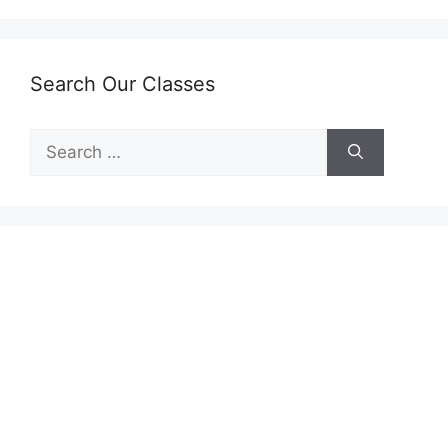
Search Our Classes
Search
for: